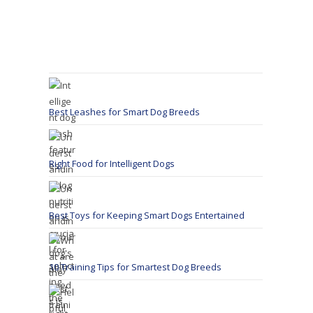
Best Leashes for Smart Dog Breeds
Right Food for Intelligent Dogs
Best Toys for Keeping Smart Dogs Entertained
10 Training Tips for Smartest Dog Breeds