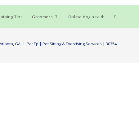
Toggle
aining Tips
Groomers
Online dog health
website
Atlanta, GA
>
Pet Ep | Pet Sitting & Exercising Services | 30354
search