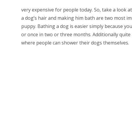
very expensive for people today. So, take a look a
a dog’s hair and making him bath are two most i
puppy. Bathing a dog is easier simply because yo
or once in two or three months. Additionally quit
where people can shower their dogs themselves.