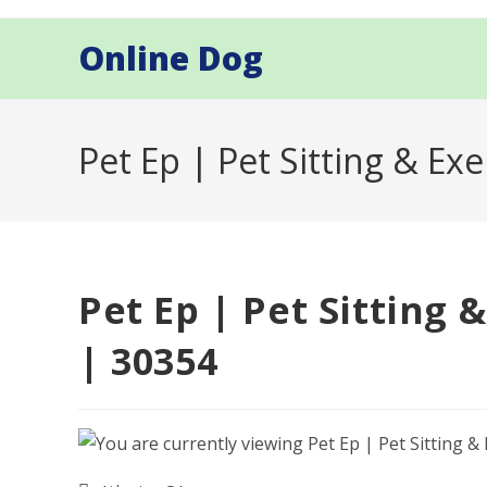
Skip
to
Online Dog
content
Pet Ep | Pet Sitting & Exe
Pet Ep | Pet Sitting 
| 30354