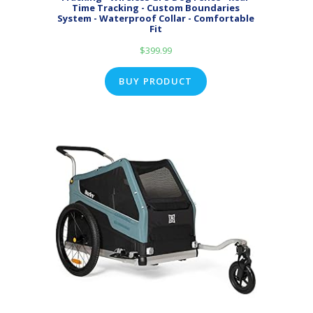
Time Tracking - Custom Boundaries
System - Waterproof Collar - Comfortable
Fit
$
399.99
BUY PRODUCT