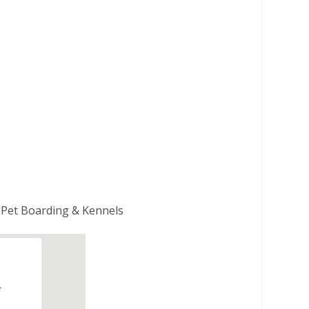
| Pet Boarding & Kennels
.