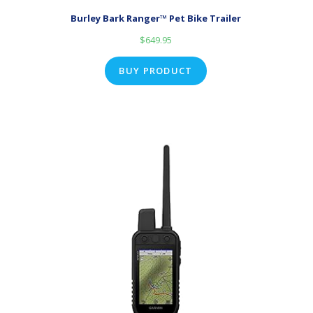
Burley Bark Ranger™ Pet Bike Trailer
$
649.95
BUY PRODUCT