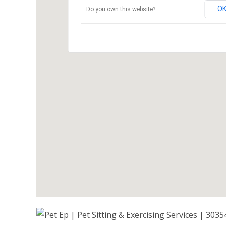
O
Do you own this website?