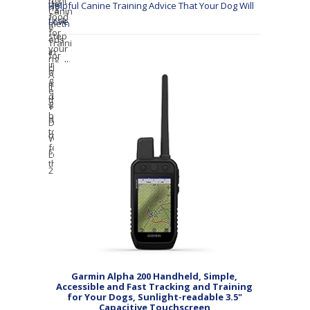
Helpful Canine Training Advice That Your Dog Will
Love
Garmin Alpha 200 Handheld, Simple,
Accessible and Fast Tracking and Training
for Your Dogs, Sunlight-readable 3.5"
Capacitive Touchscreen