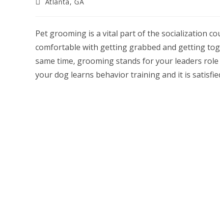
Post
Atlanta, GA
category:
Pet grooming is a vital part of the socialization c
comfortable with getting grabbed and getting toge
same time, grooming stands for your leaders role 
your dog learns behavior training and it is satisfie