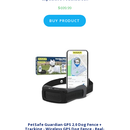
$
699.99
BUY PRODUCT
PetSafe Guardian GPS 2.0 Dog Fence +
Tracking - Wireless GPS Dog Fence - Real-