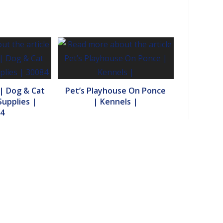
 | Dog & Cat
Pet’s Playhouse On Ponce
upplies |
| Kennels |
4