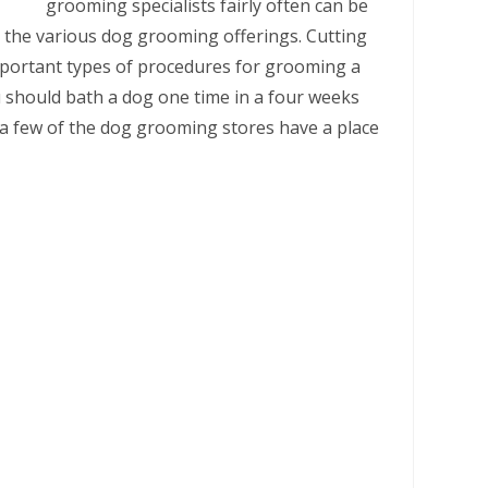
grooming specialists fairly often can be
t the various dog grooming offerings. Cutting
mportant types of procedures for grooming a
u should bath a dog one time in a four weeks
e a few of the dog grooming stores have a place