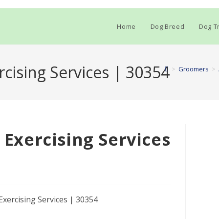
Home
Dog Breed
Dog Tr
rcising Services | 30354
>
Groomers
>
& Exercising Services