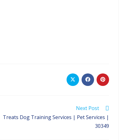
Opens
Opens
Opens
in
in
in
a
a
a
new
new
new
window
window
window
Next Post
Treats Dog Training Services | Pet Services |
30349