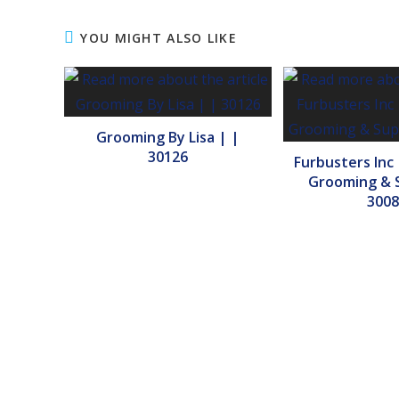
YOU MIGHT ALSO LIKE
Grooming By Lisa | |
30126
Furbusters Inc
Grooming & S
3008