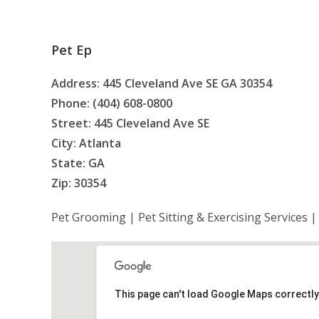
Pet Ep
Address: 445 Cleveland Ave SE GA 30354
Phone: (404) 608-0800
Street: 445 Cleveland Ave SE
City: Atlanta
State: GA
Zip: 30354
Pet Grooming | Pet Sitting & Exercising Services 
This page can't load Google Maps correctly