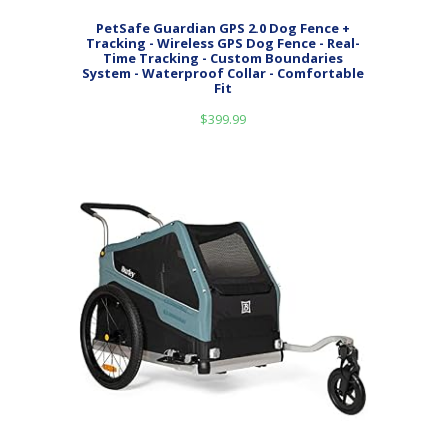
PetSafe Guardian GPS 2.0 Dog Fence +
Tracking - Wireless GPS Dog Fence - Real-
Time Tracking - Custom Boundaries
System - Waterproof Collar - Comfortable
Fit
$
399.99