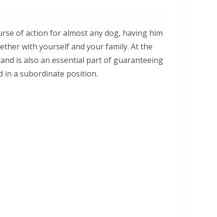
ourse of action for almost any dog, having him
ther with yourself and your family. At the
and is also an essential part of guaranteeing
d in a subordinate position.