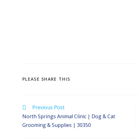
SHARE
PLEASE SHARE THIS
THIS
CONTENT
Read
Previous Post
more
North Springs Animal Clinic | Dog & Cat
articles
Grooming & Supplies | 30350