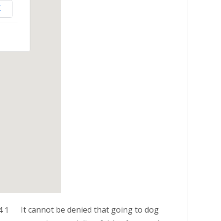
K
It cannot be denied that going to dog