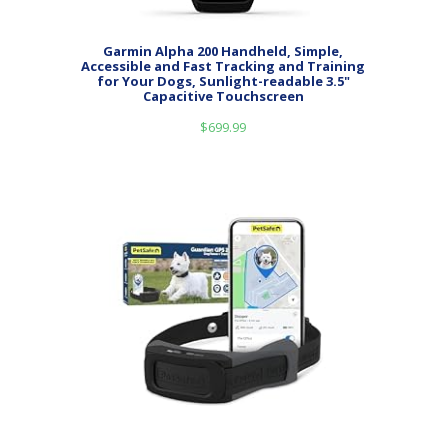
Garmin Alpha 200 Handheld, Simple,
Accessible and Fast Tracking and Training
for Your Dogs, Sunlight-readable 3.5"
Capacitive Touchscreen
$
699.99