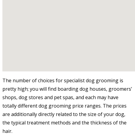
The number of choices for specialist dog grooming is
pretty high; you will find boarding dog houses, groomers’
shops, dog stores and pet spas, and each may have
totally different dog grooming price ranges. The prices
are additionally directly related to the size of your dog,
the typical treatment methods and the thickness of the
hair.