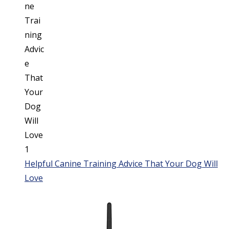
Helpful Canine Training Advice That Your Dog Will
Love