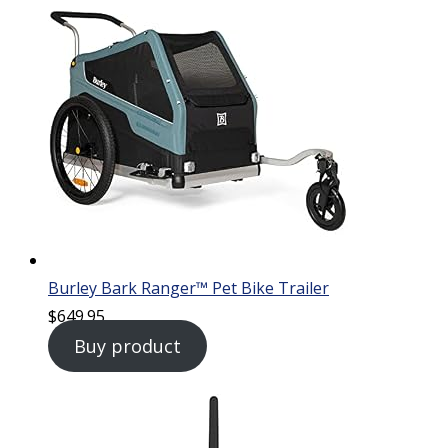
Burley Bark Ranger™ Pet Bike Trailer
$
649.95
Buy product