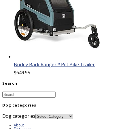
Burley Bark Ranger™ Pet Bike Trailer
$
649.95
Search
Dog categories
Dog categories
About
Disclaimer