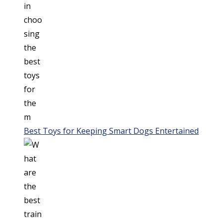
Best Toys for Keeping Smart Dogs Entertained