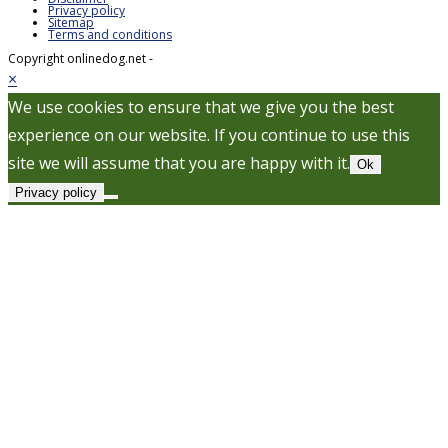
Privacy policy
Sitemap
Terms and conditions
Copyright onlinedog.net -
×
We use cookies to ensure that we give you the best
experience on our website. If you continue to use this
site we will assume that you are happy with it.
Ok
Privacy policy