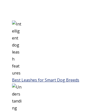
Best Leashes for Smart Dog Breeds