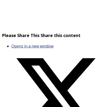
Please Share This
Share this content
Opens in a new window