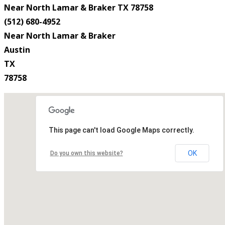
Near North Lamar & Braker TX 78758
(512) 680-4952
Near North Lamar & Braker
Austin
TX
78758
This page can't load Google Maps correctly.
OK
Do you own this website?