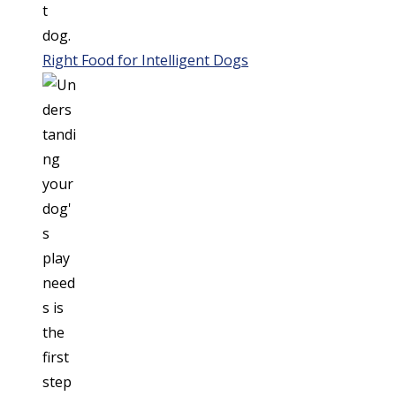
Right Food for Intelligent Dogs