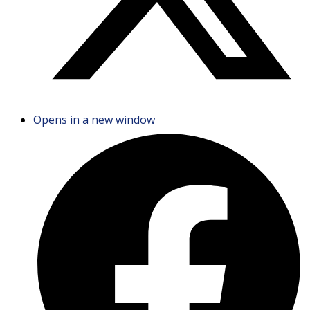
Opens in a new window