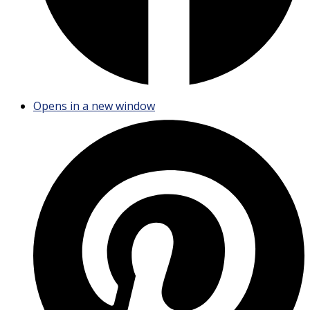
Opens in a new window