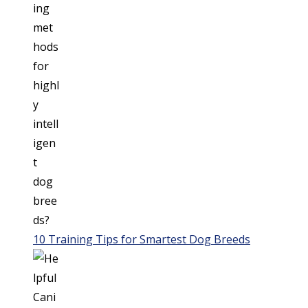
10 Training Tips for Smartest Dog Breeds