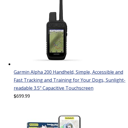
Garmin Alpha 200 Handheld, Simple, Accessible and
Fast Tracking and Training for Your Dogs, Sunlight-
readable 3.5" Capacitive Touchscreen
$
699.99