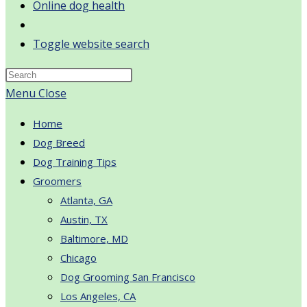
Online dog health
Toggle website search
Menu
Close
Home
Dog Breed
Dog Training Tips
Groomers
Atlanta, GA
Austin, TX
Baltimore, MD
Chicago
Dog Grooming San Francisco
Los Angeles, CA