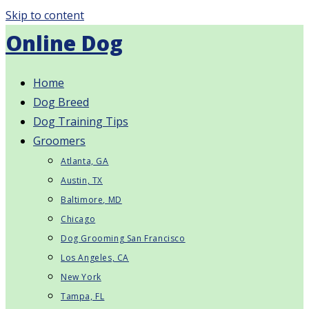
Skip to content
Online Dog
Home
Dog Breed
Dog Training Tips
Groomers
Atlanta, GA
Austin, TX
Baltimore, MD
Chicago
Dog Grooming San Francisco
Los Angeles, CA
New York
Tampa, FL