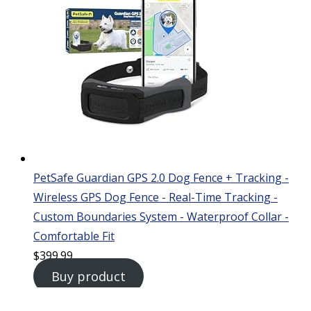
PetSafe Guardian GPS 2.0 Dog Fence + Tracking -
Wireless GPS Dog Fence - Real-Time Tracking -
Custom Boundaries System - Waterproof Collar -
Comfortable Fit
$
399.99
Buy product