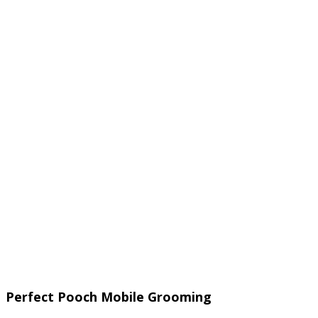
Perfect Pooch Mobile Grooming