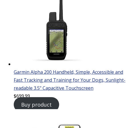
Garmin Alpha 200 Handheld, Simple, Accessible and
Fast Tracking and Training for Your Dogs, Sunlight-
readable 3.5" Capacitive Touchscreen
$
699.99
Buy product