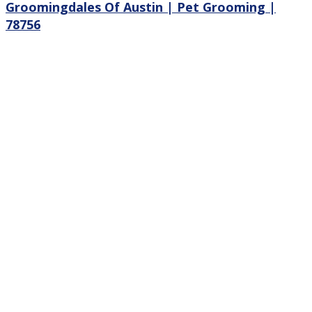
Groomingdales Of Austin | Pet Grooming |
78756