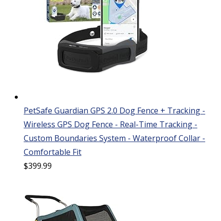
PetSafe Guardian GPS 2.0 Dog Fence + Tracking -
Wireless GPS Dog Fence - Real-Time Tracking -
Custom Boundaries System - Waterproof Collar -
Comfortable Fit
$
399.99