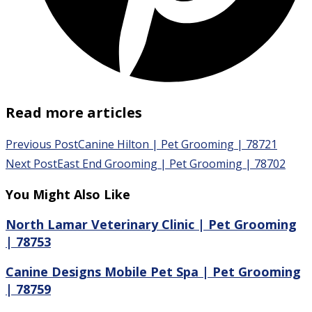
Read more articles
Previous Post
Canine Hilton | Pet Grooming | 78721
Next Post
East End Grooming | Pet Grooming | 78702
You Might Also Like
North Lamar Veterinary Clinic | Pet Grooming
| 78753
Canine Designs Mobile Pet Spa | Pet Grooming
| 78759