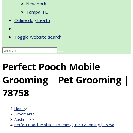
New York
Tampa, FL
Online dog health
Toggle website search
Perfect Pooch Mobile
Grooming | Pet Grooming |
78758
Home
>
Groomers
>
Austin, TX
>
Perfect Pooch Mobile Grooming | Pet Grooming | 78758