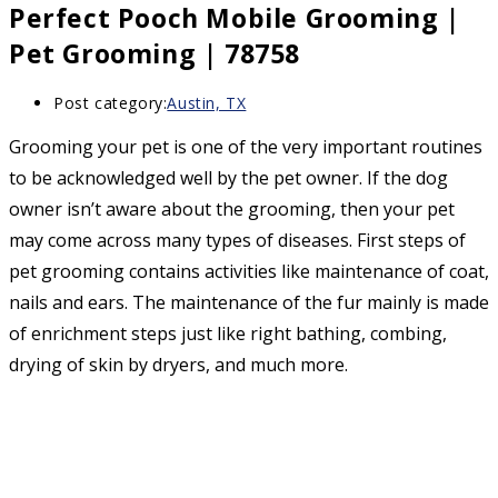
Perfect Pooch Mobile Grooming |
Pet Grooming | 78758
Post category:
Austin, TX
Grooming your pet is one of the very important routines
to be acknowledged well by the pet owner. If the dog
owner isn’t aware about the grooming, then your pet
may come across many types of diseases. First steps of
pet grooming contains activities like maintenance of coat,
nails and ears. The maintenance of the fur mainly is made
of enrichment steps just like right bathing, combing,
drying of skin by dryers, and much more.