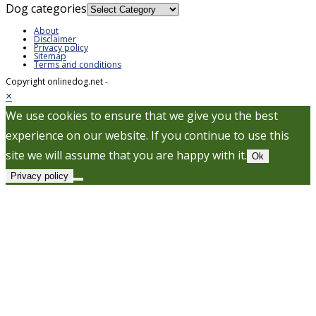
Dog categories
About
Disclaimer
Privacy policy
Sitemap
Terms and conditions
Copyright onlinedog.net -
×
We use cookies to ensure that we give you the best
experience on our website. If you continue to use this
site we will assume that you are happy with it.
Ok
Privacy policy