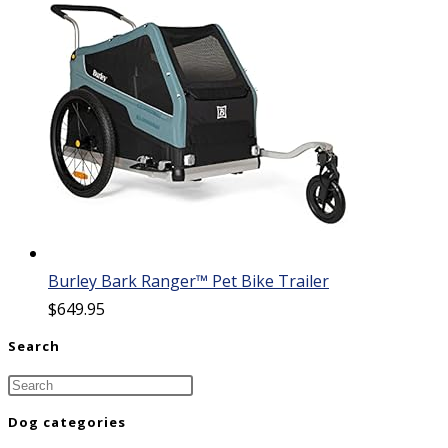
Burley Bark Ranger™ Pet Bike Trailer
$
649.95
Search
Dog categories