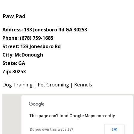
Paw Pad
Address: 133 Jonesboro Rd GA 30253
Phone: (678) 759-1685
Street: 133 Jonesboro Rd
City: McDonough
State: GA
Zip: 30253
Dog Training | Pet Grooming | Kennels
This page can't load Google Maps correctly.
OK
Do you own this website?