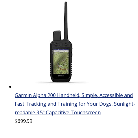
Garmin Alpha 200 Handheld, Simple, Accessible and
Fast Tracking and Training for Your Dogs, Sunlight-
readable 3.5" Capacitive Touchscreen
$
699.99