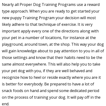
Nearly all Proper Dog Training Programs use a reward
type approach. When you are ready to get started your
new puppy Training Program your decision will most
likely adhere to that technique of exercise. It is very
important apply every one of the directions along with
your pet in a number of locations, for instance at the
playground, around town, at the shop. This way your dog
will gain knowledge about to pay attention to you in all of
those settings and know that their habits need to be the
same almost everywhere. This will also help you to take
your pet dog with you, if they are well behaved and
recognize how to heel or reside exactly where you are it
is better for everybody. Be prepared to have a lot of
snack foods on hand and spend some dedicated period
on the process of training your dog. It will pay off in the
end.