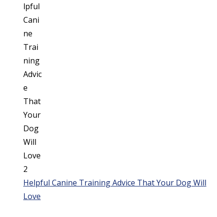
Helpful Canine Training Advice That Your Dog Will
Love