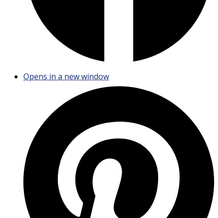
Opens in a new window