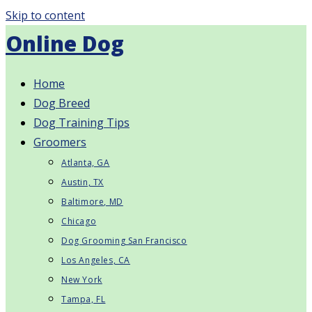
Skip to content
Online Dog
Home
Dog Breed
Dog Training Tips
Groomers
Atlanta, GA
Austin, TX
Baltimore, MD
Chicago
Dog Grooming San Francisco
Los Angeles, CA
New York
Tampa, FL