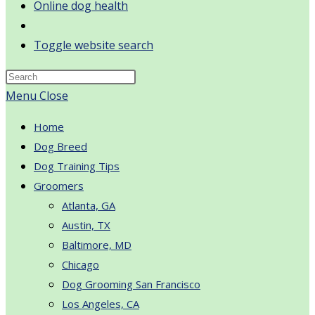
Online dog health
Toggle website search
Menu
Close
Home
Dog Breed
Dog Training Tips
Groomers
Atlanta, GA
Austin, TX
Baltimore, MD
Chicago
Dog Grooming San Francisco
Los Angeles, CA