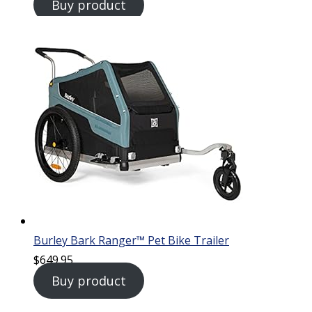
Buy product
Burley Bark Ranger™ Pet Bike Trailer
$
649.95
Buy product