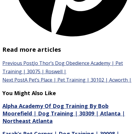
Read more articles
Previous Post
Jo Thor’s Dog Obedience Academy | Pet
Training | 30075 | Roswell |
Next Post
A Pet’s Place | Pet Training | 30102 | Acworth |
You Might Also Like
Alpha Academy Of Dog Training By Bob
Moorefield | Dog Training | 30309 | Atlanta |
Northeast Atlanta
Sarah’s Pet Corner | Dog Training | 30008 |