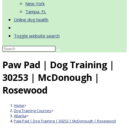
New York
Tampa, FL
Online dog health
Toggle website search
Paw Pad | Dog Training |
30253 | McDonough |
Rosewood
Home
>
Dog Training Courses
>
Atlanta
>
Paw Pad | Dog Training | 30253 | McDonough | Rosewood