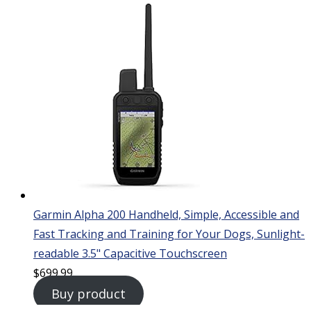
Garmin Alpha 200 Handheld, Simple, Accessible and
Fast Tracking and Training for Your Dogs, Sunlight-
readable 3.5" Capacitive Touchscreen
$
699.99
Buy product