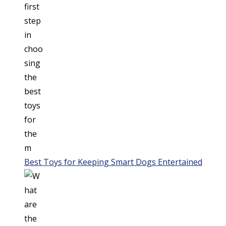
Best Toys for Keeping Smart Dogs Entertained