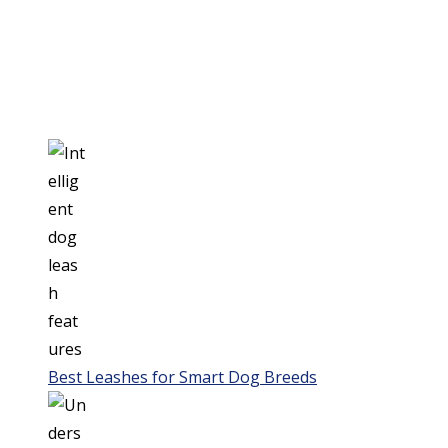
Best Leashes for Smart Dog Breeds