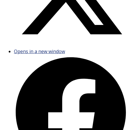
Opens in a new window