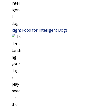
Right Food for Intelligent Dogs