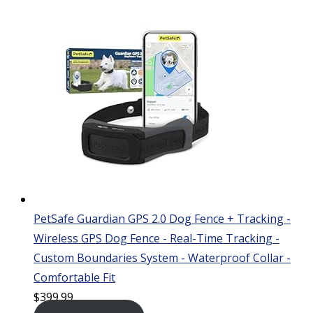
PetSafe Guardian GPS 2.0 Dog Fence + Tracking -
Wireless GPS Dog Fence - Real-Time Tracking -
Custom Boundaries System - Waterproof Collar -
Comfortable Fit
$
399.99