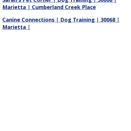
Marietta | Cumberland Creek Place
Canine Connections | Dog Training | 30068 |
Marietta |