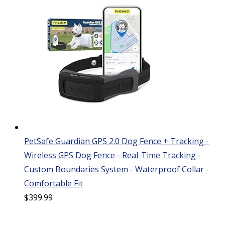
PetSafe Guardian GPS 2.0 Dog Fence + Tracking -
Wireless GPS Dog Fence - Real-Time Tracking -
Custom Boundaries System - Waterproof Collar -
Comfortable Fit
$
399.99