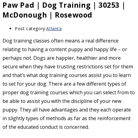
Paw Pad | Dog Training | 30253 |
McDonough | Rosewood
Post category:
Atlanta
Dog training classes often means a real difference
relating to having a content puppy and happy life – or
perhaps not. Dogs are happier, healthier and more
secure when they have trusting restrictions set for them
and that’s what dog training courses assist you to learn
to set for your dog. There are a few different types of
proper dog training courses which you can select from to
be able to assist you with the discipline of your new
puppy. They all have advantages and they each operate
in slightly types of methods as far as the reinforcement
of the educated conduct is concerned.