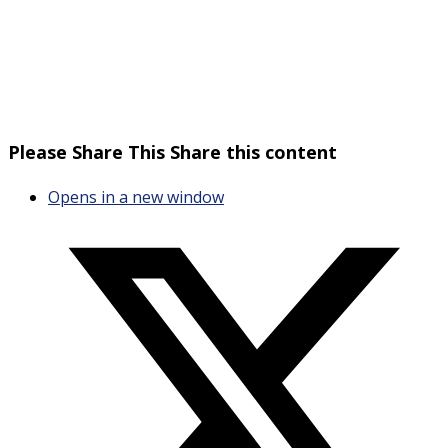
Please Share This
Share this content
Opens in a new window