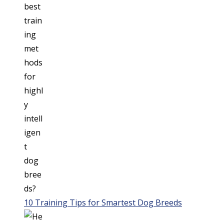
10 Training Tips for Smartest Dog Breeds