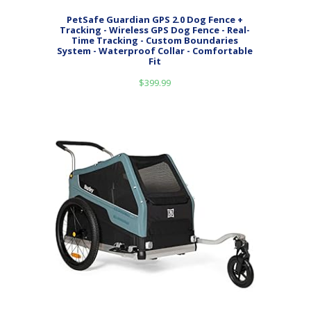
PetSafe Guardian GPS 2.0 Dog Fence +
Tracking - Wireless GPS Dog Fence - Real-
Time Tracking - Custom Boundaries
System - Waterproof Collar - Comfortable
Fit
$
399.99