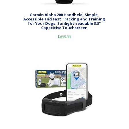
Garmin Alpha 200 Handheld, Simple,
Accessible and Fast Tracking and Training
for Your Dogs, Sunlight-readable 3.5"
Capacitive Touchscreen
$
699.99