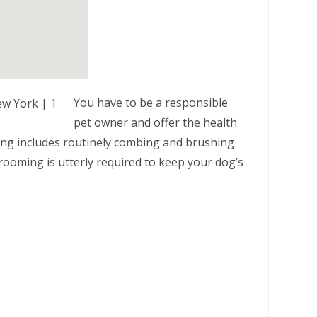
You have to be a responsible
pet owner and offer the health
ming includes routinely combing and brushing
rooming is utterly required to keep your dog’s