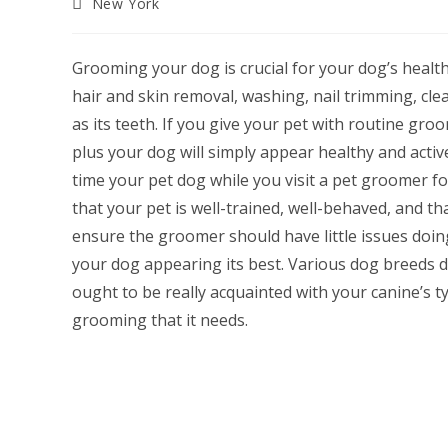
Post
New York
category:
Grooming your dog is crucial for your dog’s healt
hair and skin removal, washing, nail trimming, cle
as its teeth. If you give your pet with routine groom
plus your dog will simply appear healthy and acti
time your pet dog while you visit a pet groomer fo
that your pet is well-trained, well-behaved, and th
ensure the groomer should have little issues doin
your dog appearing its best. Various dog breeds 
ought to be really acquainted with your canine’s t
grooming that it needs.