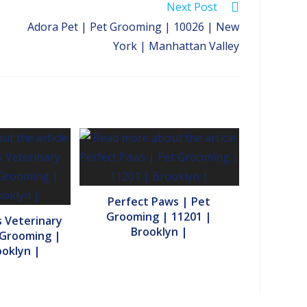
Next Post
Adora Pet | Pet Grooming | 10026 | New
York | Manhattan Valley
Perfect Paws | Pet
Grooming | 11201 |
 Veterinary
Brooklyn |
 Grooming |
ooklyn |