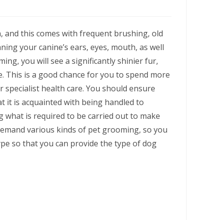
h, and this comes with frequent brushing, old
aning your canine’s ears, eyes, mouth, as well
ing, you will see a significantly shinier fur,
ve. This is a good chance for you to spend more
r specialist health care. You should ensure
at it is acquainted with being handled to
g what is required to be carried out to make
demand various kinds of pet grooming, so you
ype so that you can provide the type of dog