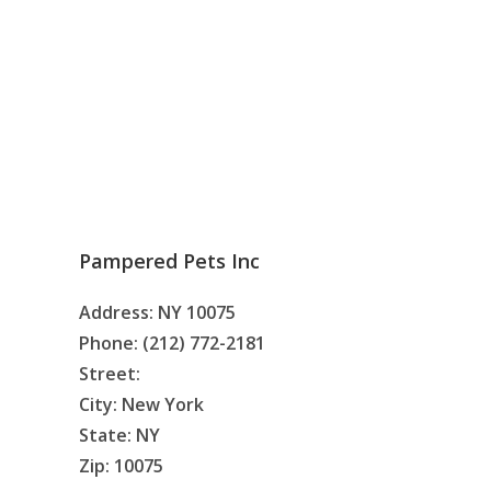
Pampered Pets Inc
Address: NY 10075
Phone: (212) 772-2181
Street:
City: New York
State: NY
Zip: 10075