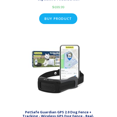
$
699.99
BUY PRODUCT
PetSafe Guardian GPS 2.0 Dog Fence +
Tracking - Wireless GPS Dog Fence - Real-