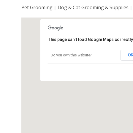
Pet Grooming | Dog & Cat Grooming & Supplies |
This page can't load Google Maps correctly
O
Do you own this website?