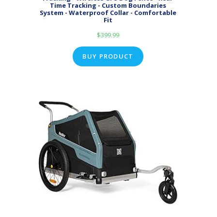
Time Tracking - Custom Boundaries
System - Waterproof Collar - Comfortable
Fit
$
399.99
BUY PRODUCT