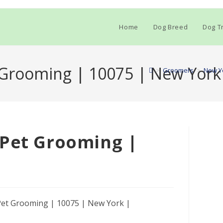
Home
Dog Breed
Dog Tr
 Grooming | 10075 | New York
>
Groomers
>
New Y
 Pet Grooming |