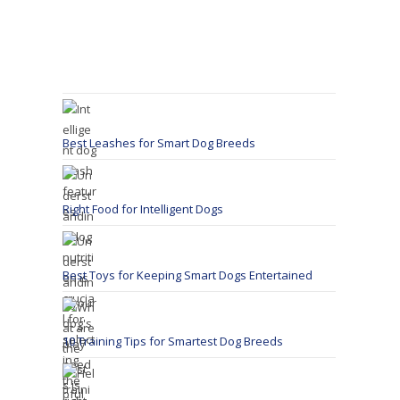
Best Leashes for Smart Dog Breeds
Right Food for Intelligent Dogs
Best Toys for Keeping Smart Dogs Entertained
10 Training Tips for Smartest Dog Breeds