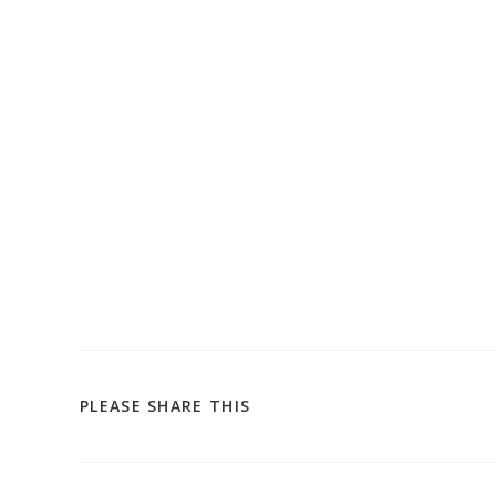
SHARE
PLEASE SHARE THIS
THIS
CONTENT