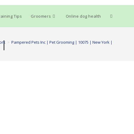
Toggle
aining Tips
Groomers
Online dog health
website
 |
ork
>
Pampered Pets Inc | Pet Grooming | 10075 | New York |
search