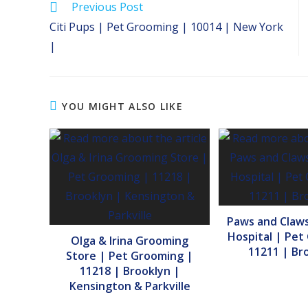
Read
Previous Post
more
Citi Pups | Pet Grooming | 10014 | New York
articles
|
YOU MIGHT ALSO LIKE
Paws and Claws
Hospital | Pet
Olga & Irina Grooming
11211 | Br
Store | Pet Grooming |
11218 | Brooklyn |
Kensington & Parkville