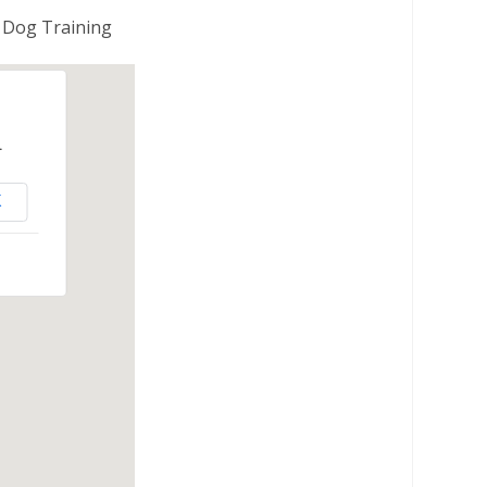
 Dog Training
.
K