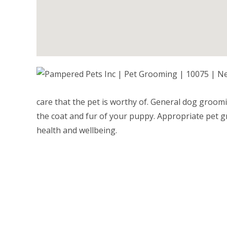
care that the pet is worthy of. General dog groo
the coat and fur of your puppy. Appropriate pet g
health and wellbeing.