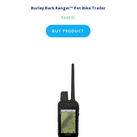
Burley Bark Ranger™ Pet Bike Trailer
$
649.95
BUY PRODUCT