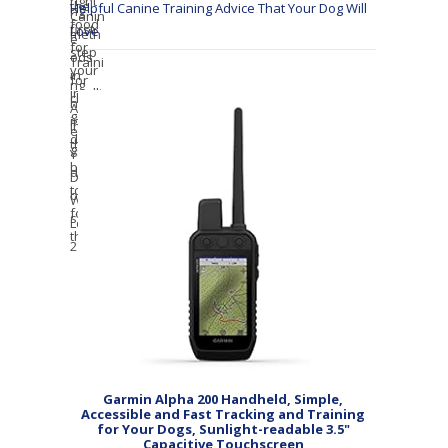
Helpful Canine Training Advice That Your Dog Will
Love
Garmin Alpha 200 Handheld, Simple,
Accessible and Fast Tracking and Training
for Your Dogs, Sunlight-readable 3.5"
Capacitive Touchscreen