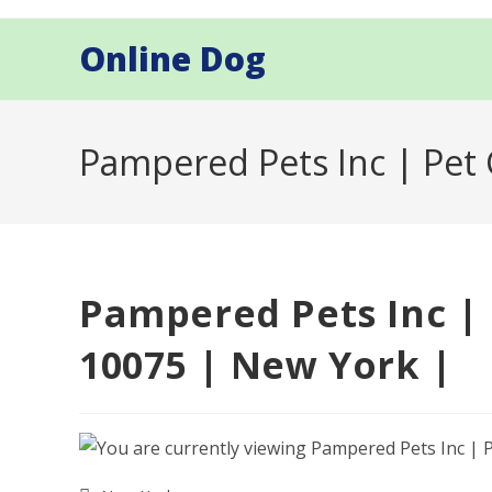
Skip
to
Online Dog
content
Pampered Pets Inc | Pet
Pampered Pets Inc |
10075 | New York |