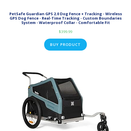
PetSafe Guardian GPS 2.0 Dog Fence + Tracking - Wireless
GPS Dog Fence - Real-Time Tracking - Custom Boundaries
System - Waterproof Collar - Comfortable Fit
$
399.99
BUY PRODUCT