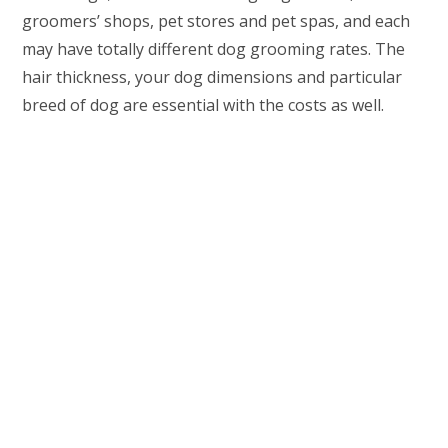
groomers’ shops, pet stores and pet spas, and each
may have totally different dog grooming rates. The
hair thickness, your dog dimensions and particular
breed of dog are essential with the costs as well.