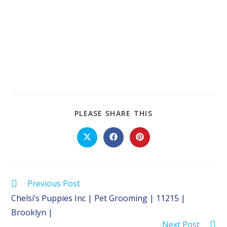
SHARE
PLEASE SHARE THIS
THIS
CONTENT
Opens
Opens
Opens
in
in
in
a
a
a
new
new
new
window
window
window
Read
Previous Post
more
Chelsi’s Puppies Inc | Pet Grooming | 11215 |
articles
Brooklyn |
Next Post