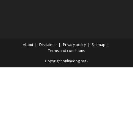
About
Disclaimer
Privacy policy
Sitemap
Terms and conditions
Copyright onlinedog.net -