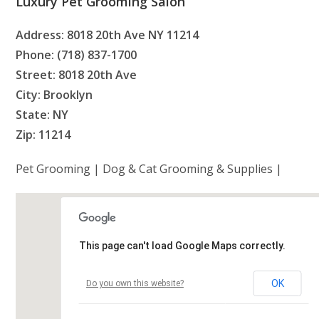
Luxury Pet Grooming Salon
Address: 8018 20th Ave NY 11214
Phone: (718) 837-1700
Street: 8018 20th Ave
City: Brooklyn
State: NY
Zip: 11214
Pet Grooming | Dog & Cat Grooming & Supplies |
This page can't load Google Maps correctly.
OK
Do you own this website?