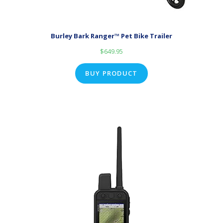
Burley Bark Ranger™ Pet Bike Trailer
$
649.95
BUY PRODUCT