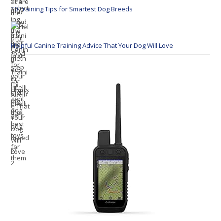
10 Training Tips for Smartest Dog Breeds
Helpful Canine Training Advice That Your Dog Will Love