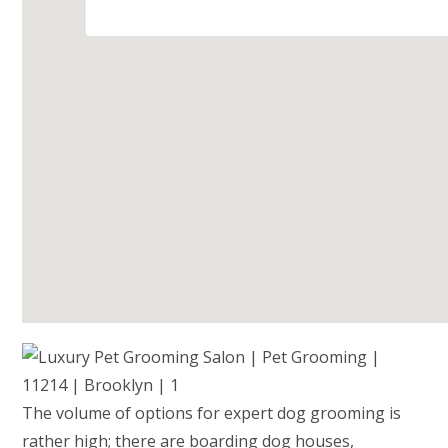
The volume of options for expert dog grooming is
rather high; there are boarding dog houses,