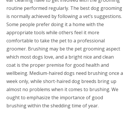
ear cleaning have to get involved with the grooming
routine performed regularly. The best dog grooming
is normally achieved by following a vet’s suggestions.
Some people prefer doing it a home with the
appropriate tools while others feel it more
comfortable to take the pet to a professional
groomer. Brushing may be the pet grooming aspect
which most dogs love, and a bright nice and clean
coat is the proper premise for good health and
wellbeing. Medium-haired dogs need brushing once a
week only, while short-haired dog breeds bring up
almost no problems when it comes to brushing. We
ought to emphasize the importance of good
brushing within the shedding time of year.