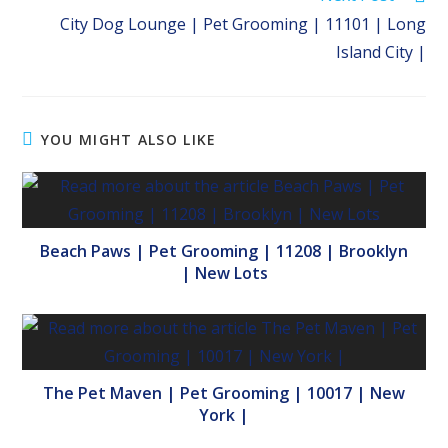
City Dog Lounge | Pet Grooming | 11101 | Long
Island City |
YOU MIGHT ALSO LIKE
Beach Paws | Pet Grooming | 11208 | Brooklyn
| New Lots
The Pet Maven | Pet Grooming | 10017 | New
York |