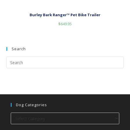
Burley Bark Ranger™ Pet Bike Trailer
$
649.95
Search
Dog Categories
Dog
categories