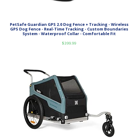
PetSafe Guardian GPS 2.0 Dog Fence + Tracking - Wireless
GPS Dog Fence - Real-Time Tracking - Custom Boundaries
System - Waterproof Collar - Comfortable Fit
$
399.99