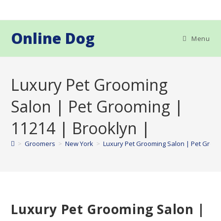
Skip
to
content
Online Dog
Menu
Luxury Pet Grooming
Salon | Pet Grooming |
11214 | Brooklyn |
>
Groomers
>
New York
>
Luxury Pet Grooming Salon | Pet Groom
Luxury Pet Grooming Salon |