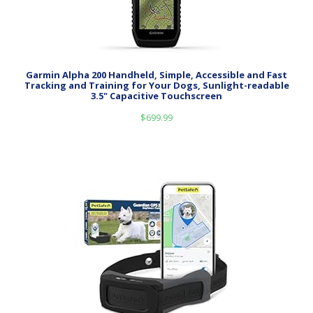
Garmin Alpha 200 Handheld, Simple, Accessible and Fast
Tracking and Training for Your Dogs, Sunlight-readable
3.5" Capacitive Touchscreen
$
699.99