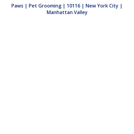
Paws | Pet Grooming | 10116 | New York City |
Manhattan Valley