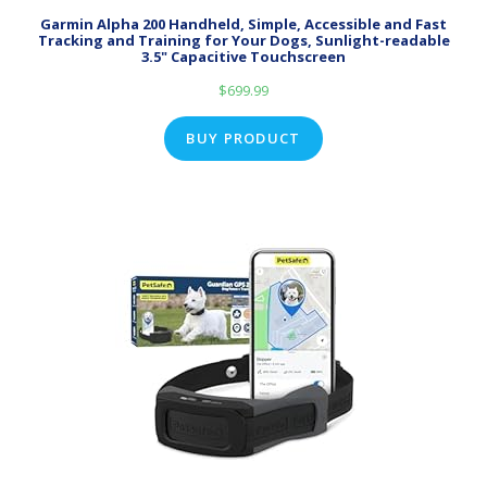
Garmin Alpha 200 Handheld, Simple, Accessible and Fast
Tracking and Training for Your Dogs, Sunlight-readable
3.5" Capacitive Touchscreen
$
699.99
BUY PRODUCT