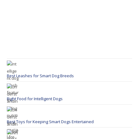
Best Leashes for Smart Dog Breeds
Right Food for Intelligent Dogs
Best Toys for Keeping Smart Dogs Entertained