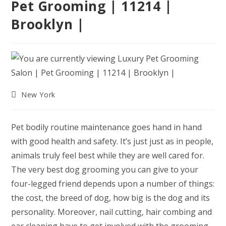
Pet Grooming | 11214 |
Brooklyn |
Post
New York
category:
Pet bodily routine maintenance goes hand in hand
with good health and safety. It’s just just as in people,
animals truly feel best while they are well cared for.
The very best dog grooming you can give to your
four-legged friend depends upon a number of things:
the cost, the breed of dog, how big is the dog and its
personality. Moreover, nail cutting, hair combing and