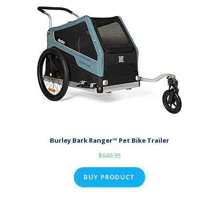
Burley Bark Ranger™ Pet Bike Trailer
$
649.95
BUY PRODUCT