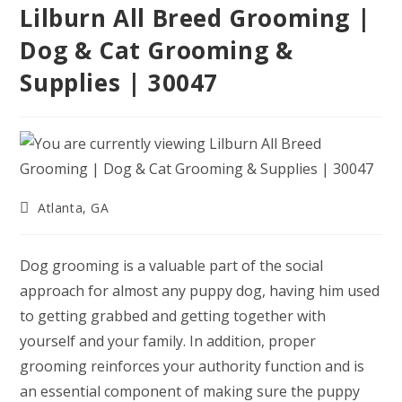
Lilburn All Breed Grooming |
Dog & Cat Grooming &
Supplies | 30047
Post
Atlanta, GA
category:
Dog grooming is a valuable part of the social
approach for almost any puppy dog, having him used
to getting grabbed and getting together with
yourself and your family. In addition, proper
grooming reinforces your authority function and is
an essential component of making sure the puppy