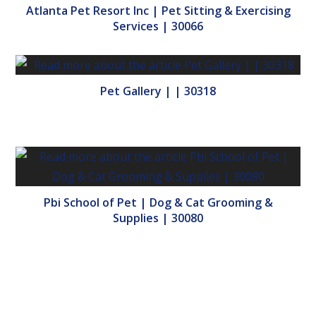
Atlanta Pet Resort Inc | Pet Sitting & Exercising
Services | 30066
Pet Gallery | | 30318
Pbi School of Pet | Dog & Cat Grooming &
Supplies | 30080