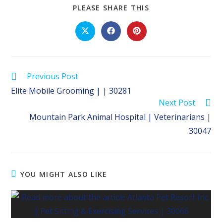
SHARE
PLEASE SHARE THIS
THIS
CONTENT
Opens
Opens
Opens
in
in
in
a
a
a
new
new
new
window
window
window
Read
Previous Post
more
Elite Mobile Grooming | | 30281
articles
Next Post
Mountain Park Animal Hospital | Veterinarians |
30047
YOU MIGHT ALSO LIKE