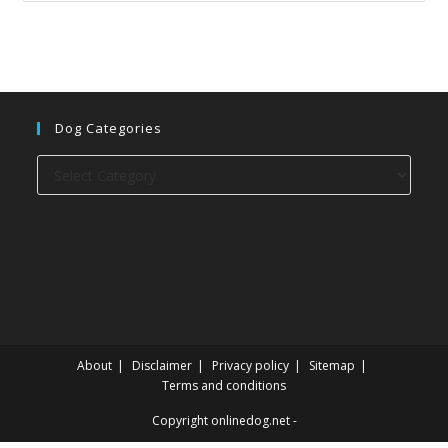
Dog Categories
Dog
categories
About
Disclaimer
Privacy policy
Sitemap
Terms and conditions
Copyright onlinedog.net -