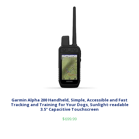
Garmin Alpha 200 Handheld, Simple, Accessible and Fast
Tracking and Training for Your Dogs, Sunlight-readable
3.5" Capacitive Touchscreen
$
699.99