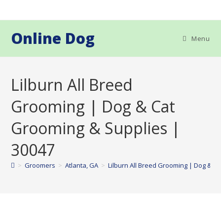
Skip
to
content
Online Dog
Menu
Lilburn All Breed
Grooming | Dog & Cat
Grooming & Supplies |
30047
>
Groomers
>
Atlanta, GA
>
Lilburn All Breed Grooming | Dog & C