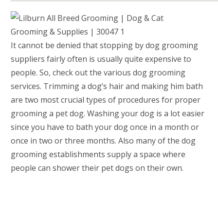
It cannot be denied that stopping by dog grooming
suppliers fairly often is usually quite expensive to
people. So, check out the various dog grooming
services. Trimming a dog’s hair and making him bath
are two most crucial types of procedures for proper
grooming a pet dog. Washing your dog is a lot easier
since you have to bath your dog once in a month or
once in two or three months. Also many of the dog
grooming establishments supply a space where
people can shower their pet dogs on their own.