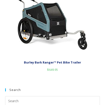
Burley Bark Ranger™ Pet Bike Trailer
$
649.95
Search