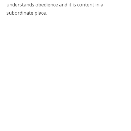
understands obedience and it is content in a
subordinate place.