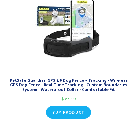
PetSafe Guardian GPS 2.0 Dog Fence + Tracking - Wireless
GPS Dog Fence - Real-Time Tracking - Custom Boundaries
System - Waterproof Collar - Comfortable Fit
$
399.99
BUY PRODUCT