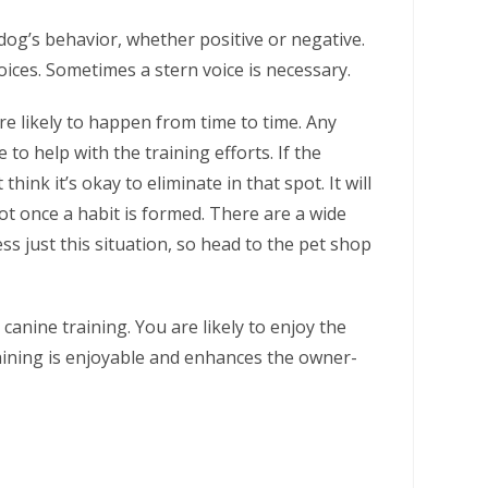
dog’s behavior, whether positive or negative.
ices. Sometimes a stern voice is necessary.
e likely to happen from time to time. Any
to help with the training efforts. If the
think it’s okay to eliminate in that spot. It will
pot once a habit is formed. There are a wide
ss just this situation, so head to the pet shop
canine training. You are likely to enjoy the
aining is enjoyable and enhances the owner-