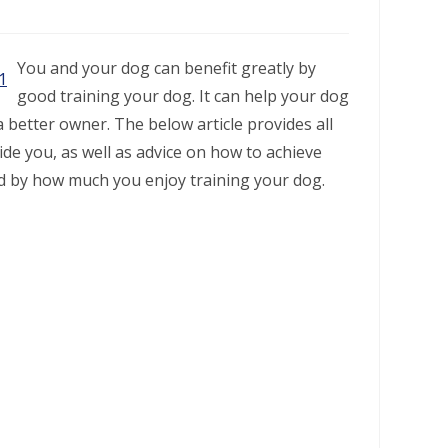
You and your dog can benefit greatly by
good training your dog. It can help your dog
better owner. The below article provides all
ide you, as well as advice on how to achieve
ed by how much you enjoy training your dog.