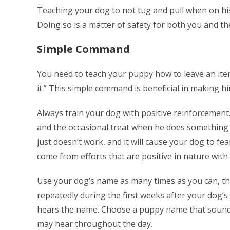
Teaching your dog to not tug and pull when on his 
Doing so is a matter of safety for both you and t
Simple Command
You need to teach your puppy how to leave an ite
it.” This simple command is beneficial in making h
Always train your dog with positive reinforcement
and the occasional treat when he does something ri
just doesn’t work, and it will cause your dog to fe
come from efforts that are positive in nature with 
Use your dog’s name as many times as you can, thi
repeatedly during the first weeks after your dog’s
hears the name. Choose a puppy name that sounds
may hear throughout the day.