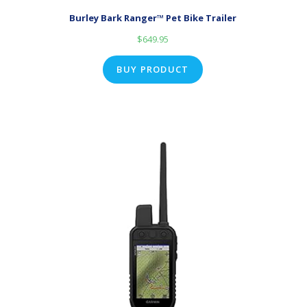
Burley Bark Ranger™ Pet Bike Trailer
$
649.95
BUY PRODUCT