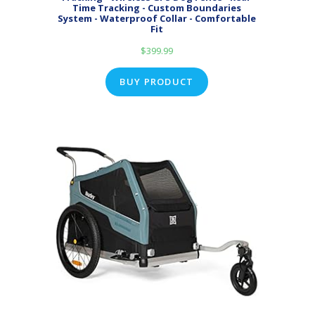
Time Tracking - Custom Boundaries
System - Waterproof Collar - Comfortable
Fit
$
399.99
BUY PRODUCT