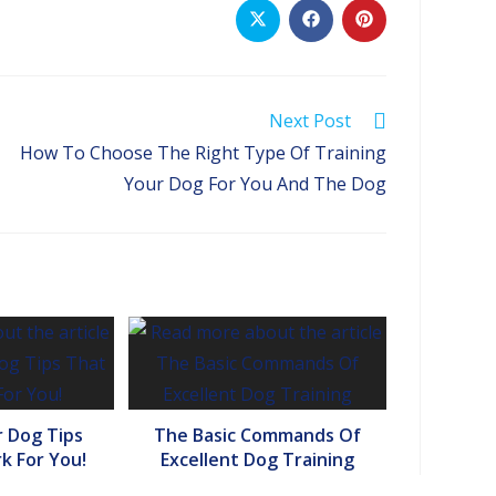
Opens
Opens
Opens
in
in
in
a
a
a
new
new
new
window
window
window
Next Post
How To Choose The Right Type Of Training
Your Dog For You And The Dog
r Dog Tips
The Basic Commands Of
k For You!
Excellent Dog Training