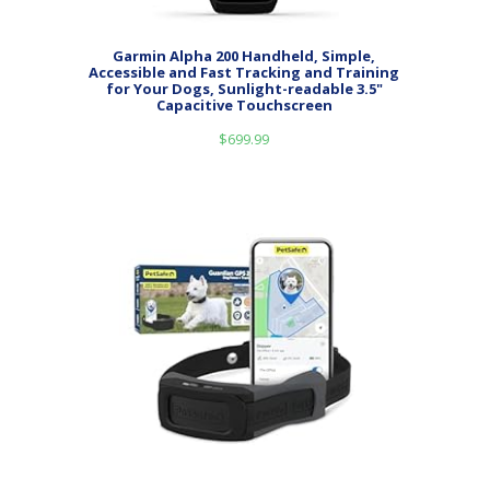
Garmin Alpha 200 Handheld, Simple,
Accessible and Fast Tracking and Training
for Your Dogs, Sunlight-readable 3.5"
Capacitive Touchscreen
$
699.99