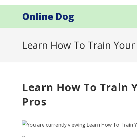
Skip
to
Online Dog
content
Learn How To Train Your
Learn How To Train 
Pros