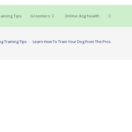
Toggle
aining Tips
Groomers
Online dog health
website
g Training Tips
>
Learn How To Train Your Dog From The Pros
search