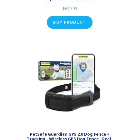
$
699.99
BUY PRODUCT
PetSafe Guardian GPS 2.0 Dog Fence +
Tracking - Wireless GPS Dog Fence - Real-