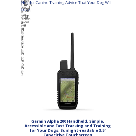
Helpful Canine Training Advice That Your Dog Will
Love
Garmin Alpha 200 Handheld, Simple,
Accessible and Fast Tracking and Training
for Your Dogs, Sunlight-readable 3.5"
Capacitive Touchscreen