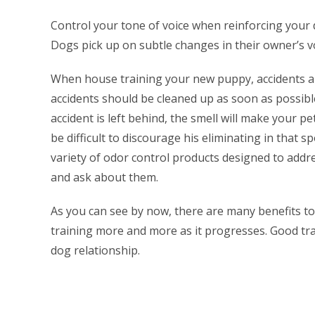
Control your tone of voice when reinforcing your 
Dogs pick up on subtle changes in their owner’s vo
When house training your new puppy, accidents ar
accidents should be cleaned up as soon as possible 
accident is left behind, the smell will make your pet 
be difficult to discourage his eliminating in that s
variety of odor control products designed to addre
and ask about them.
As you can see by now, there are many benefits to 
training more and more as it progresses. Good tr
dog relationship.