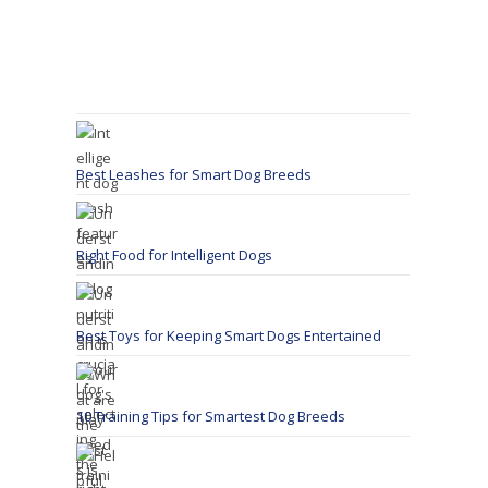
Best Leashes for Smart Dog Breeds
Right Food for Intelligent Dogs
Best Toys for Keeping Smart Dogs Entertained
10 Training Tips for Smartest Dog Breeds