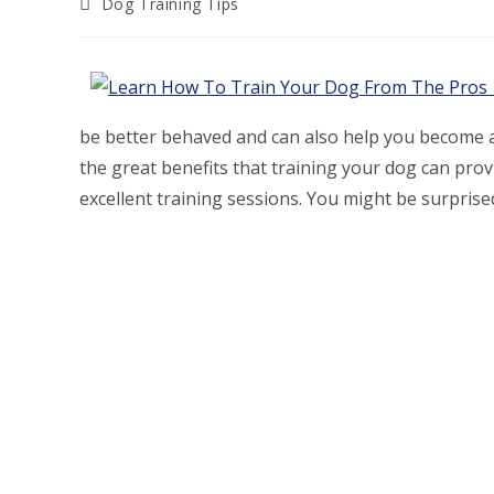
Post
Dog Training Tips
category:
be better behaved and can also help you become a 
the great benefits that training your dog can prov
excellent training sessions. You might be surpris