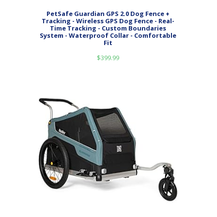
PetSafe Guardian GPS 2.0 Dog Fence +
Tracking - Wireless GPS Dog Fence - Real-
Time Tracking - Custom Boundaries
System - Waterproof Collar - Comfortable
Fit
$
399.99