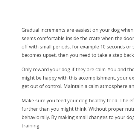
Gradual increments are easiest on your dog when 
seems comfortable inside the crate when the door i
off with small periods, for example 10 seconds or s
becomes upset, then you need to take a step back
Only reward your dog if they are calm. You and th
might be happy with this accomplishment, your exc
get out of control. Maintain a calm atmosphere a
Make sure you feed your dog healthy food. The ef
further than you might think. Without proper nutr
behaviorally. By making small changes to your dog’
training.