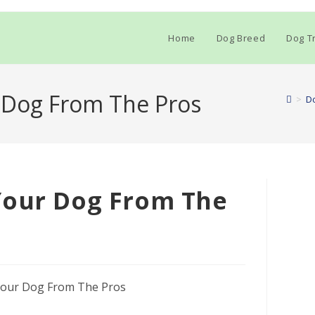
Home
Dog Breed
Dog Tr
 Dog From The Pros
>
Do
Your Dog From The