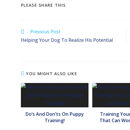
SHARE
PLEASE SHARE THIS
THIS
CONTENT
Read
Previous Post
more
Helping Your Dog To Realize His Potential
articles
YOU MIGHT ALSO LIKE
Do’s And Don’ts On Puppy
Training You
Training!
That Can Wor