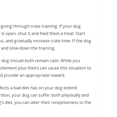
going through crate training. If your dog
s open, shut it and feed them a treat. Start
o, and gradually increase crate time. If the dog
 and slow down the training.
e dog should both remain calm. While you
itement plus theirs can cause this situation to
nd provide an appropriate reward.
fects a bad diet has on your dog extend
ition, your dog can suffer both physically and
s diet, you can alter their receptiveness to the