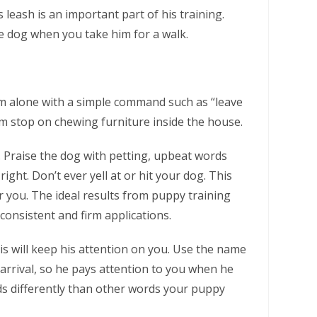
leash is an important part of his training.
he dog when you take him for a walk.
m alone with a simple command such as “leave
im stop on chewing furniture inside the house.
. Praise the dog with petting, upbeat words
ght. Don’t ever yell at or hit your dog. This
ar you. The ideal results from puppy training
consistent and firm applications.
s will keep his attention on you. Use the name
 arrival, so he pays attention to you when he
 differently than other words your puppy