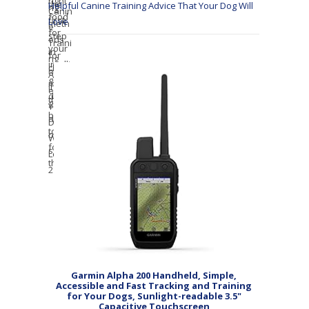
Helpful Canine Training Advice That Your Dog Will
Love
Garmin Alpha 200 Handheld, Simple,
Accessible and Fast Tracking and Training
for Your Dogs, Sunlight-readable 3.5"
Capacitive Touchscreen