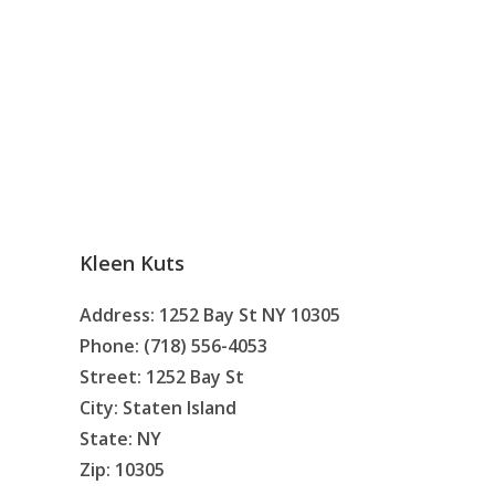
Kleen Kuts
Address: 1252 Bay St NY 10305
Phone: (718) 556-4053
Street: 1252 Bay St
City: Staten Island
State: NY
Zip: 10305