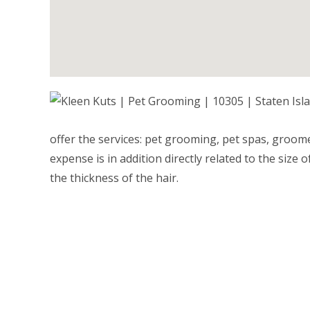
offer the services: pet grooming, pet spas, groom
expense is in addition directly related to the size
the thickness of the hair.