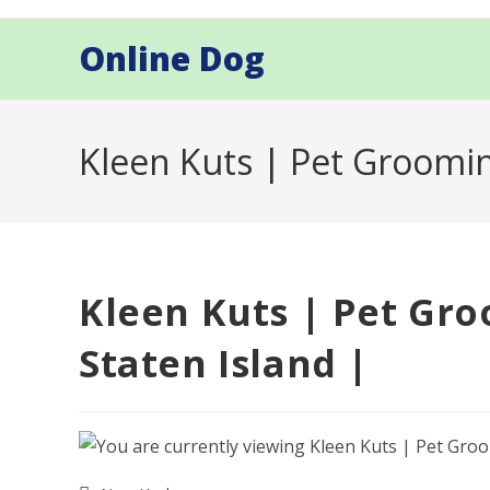
Skip
to
Online Dog
content
Kleen Kuts | Pet Groomin
Kleen Kuts | Pet Gro
Staten Island |