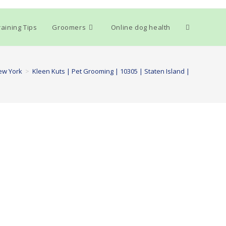
Toggle
aining Tips
Groomers
Online dog health
website
ew York
>
Kleen Kuts | Pet Grooming | 10305 | Staten Island |
search