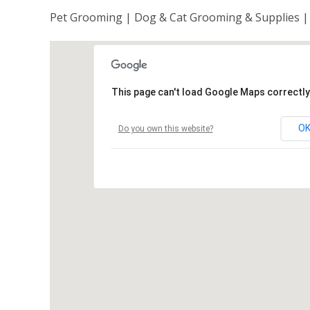
Pet Grooming | Dog & Cat Grooming & Supplies |
This page can't load Google Maps correctly
O
Do you own this website?