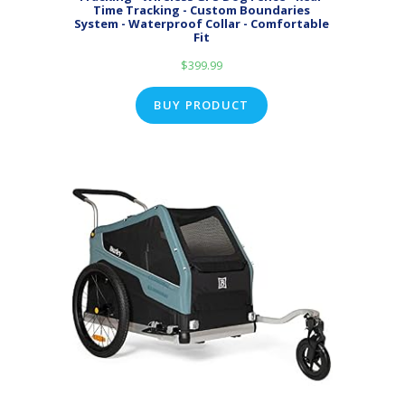
Time Tracking - Custom Boundaries
System - Waterproof Collar - Comfortable
Fit
$
399.99
BUY PRODUCT