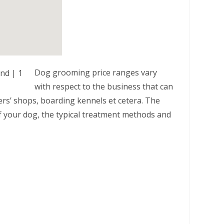
Dog grooming price ranges vary
with respect to the business that can
ers’ shops, boarding kennels et cetera. The
 of your dog, the typical treatment methods and