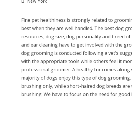
Post
New York
category:
Fine pet healthiness is strongly related to grooming
best when they are well handled. The best dog gro
resources, dog size, dog personality and breed of
and ear cleaning have to get involved with the g
dog grooming is conducted following a vet’s sugg
with the appropriate tools while others feel it mo
professional groomer. A healthy fur comes along 
majority of dogs enjoy this type of dog grooming
brushing only, while short-haired dog breeds are t
brushing. We have to focus on the need for good b