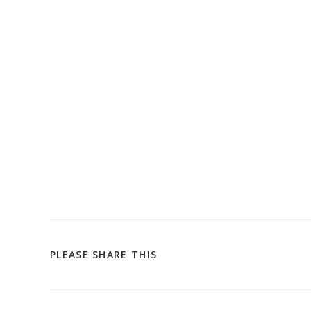
SHARE
PLEASE SHARE THIS
THIS
CONTENT