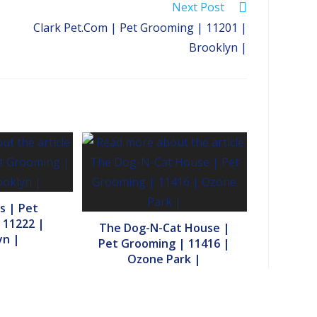
Next Post
Clark Pet.Com | Pet Grooming | 11201 |
Brooklyn |
s | Pet
 11222 |
The Dog-N-Cat House |
yn |
Pet Grooming | 11416 |
Ozone Park |