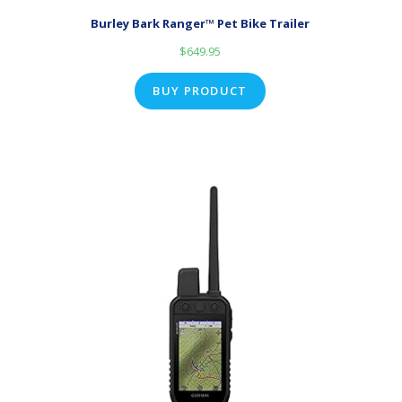
Burley Bark Ranger™ Pet Bike Trailer
$
649.95
BUY PRODUCT