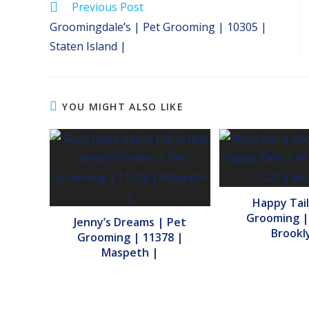
Read
Previous Post
more
Groomingdale’s | Pet Grooming | 10305 |
articles
Staten Island |
YOU MIGHT ALSO LIKE
Happy Tail
Grooming |
Jenny’s Dreams | Pet
Brookl
Grooming | 11378 |
Maspeth |