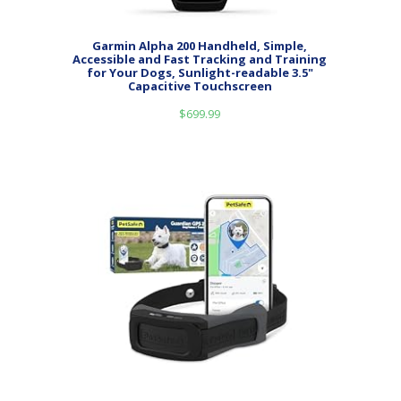
Garmin Alpha 200 Handheld, Simple,
Accessible and Fast Tracking and Training
for Your Dogs, Sunlight-readable 3.5"
Capacitive Touchscreen
$
699.99