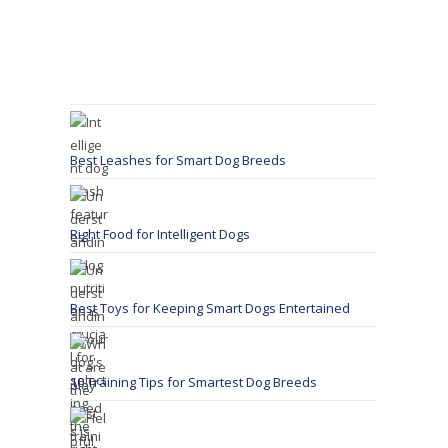
Best Leashes for Smart Dog Breeds
Right Food for Intelligent Dogs
Best Toys for Keeping Smart Dogs Entertained
10 Training Tips for Smartest Dog Breeds