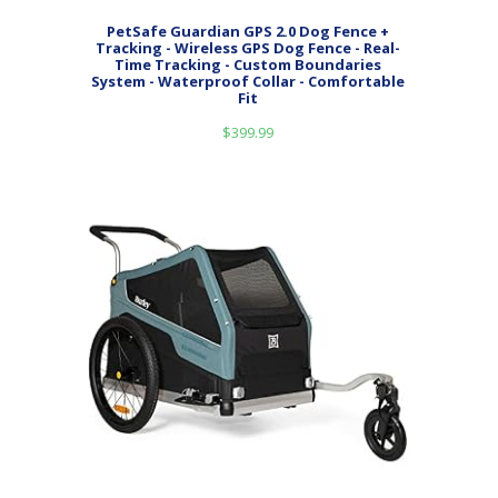
PetSafe Guardian GPS 2.0 Dog Fence +
Tracking - Wireless GPS Dog Fence - Real-
Time Tracking - Custom Boundaries
System - Waterproof Collar - Comfortable
Fit
$
399.99