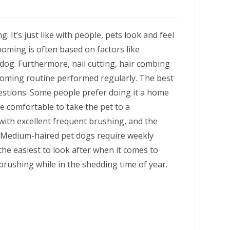
. It’s just like with people, pets look and feel
oming is often based on factors like
 dog. Furthermore, nail cutting, hair combing
rooming routine performed regularly. The best
estions. Some people prefer doing it a home
re comfortable to take the pet to a
with excellent frequent brushing, and the
. Medium-haired pet dogs require weekly
he easiest to look after when it comes to
rushing while in the shedding time of year.