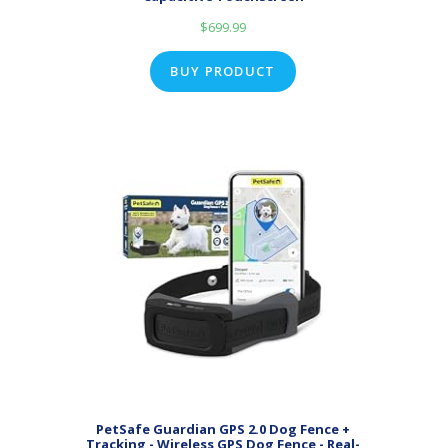
$
699.99
BUY PRODUCT
PetSafe Guardian GPS 2.0 Dog Fence +
Tracking - Wireless GPS Dog Fence - Real-