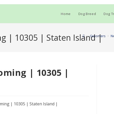
Home
Dog Breed
Dog Tr
g | 10305 | Staten Island |
>
Groomers
>
N
oming | 10305 |