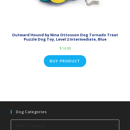
Outward Hound by Nina Ottosson Dog Tornado Treat
Puzzle Dog Toy, Level 2 Intermediate, Blue
$
14.88
BUY PRODUCT
Dog Categories
Dog