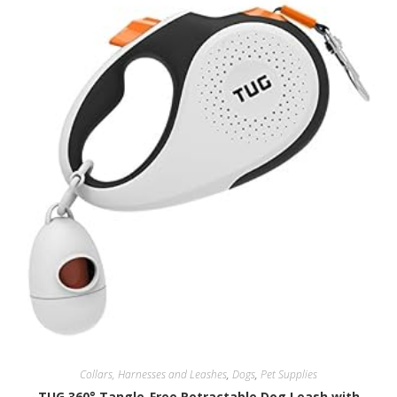
Collars, Harnesses and Leashes
,
Dogs
,
Pet Supplies
TUG 360° Tangle-Free Retractable Dog Leash with