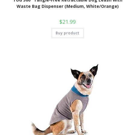
Waste Bag Dispenser (Medium, White/Orange)
$
21.99
Buy product