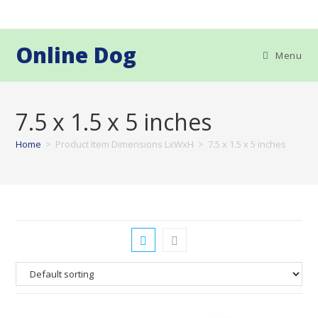
Skip
to
content
Online Dog
Menu
7.5 x 1.5 x 5 inches
Home
>
Product Item Dimensions LxWxH
>
7.5 x 1.5 x 5 inches