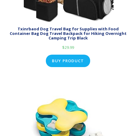
Txinrbaod Dog Travel Bag for Supplies with Food
Container Bag Dog Travel Backpack for Hiking Overnight
Camping Trip Black
$
29.99
BUY PRODUCT