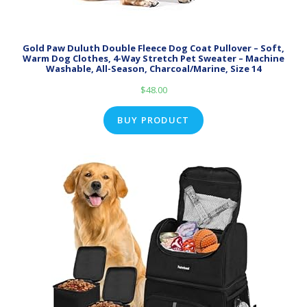
Gold Paw Duluth Double Fleece Dog Coat Pullover – Soft,
Warm Dog Clothes, 4-Way Stretch Pet Sweater – Machine
Washable, All-Season, Charcoal/Marine, Size 14
$
48.00
BUY PRODUCT