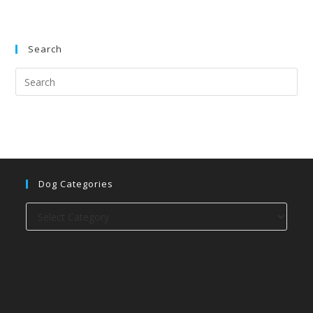
Search
Dog Categories
Dog
categories