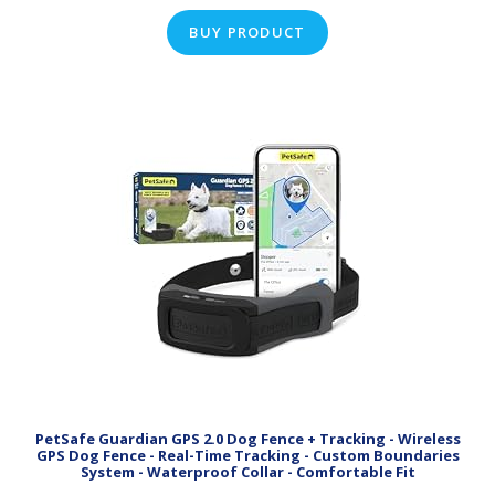
BUY PRODUCT
PetSafe Guardian GPS 2.0 Dog Fence + Tracking - Wireless
GPS Dog Fence - Real-Time Tracking - Custom Boundaries
System - Waterproof Collar - Comfortable Fit