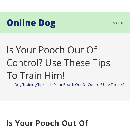
Skip
to
content
Online Dog
Menu
Is Your Pooch Out Of
Control? Use These Tips
To Train Him!
>
Dog Training Tips
>
Is Your Pooch Out Of Control? Use These Tips
Is Your Pooch Out Of