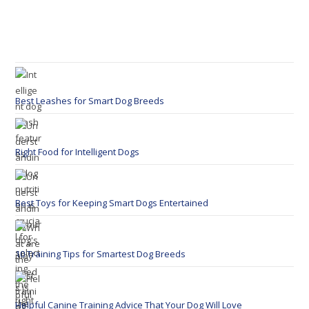
Best Leashes for Smart Dog Breeds
Right Food for Intelligent Dogs
Best Toys for Keeping Smart Dogs Entertained
10 Training Tips for Smartest Dog Breeds
Helpful Canine Training Advice That Your Dog Will Love