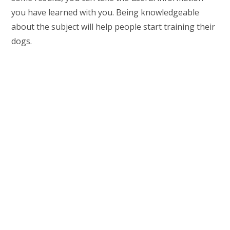
you have learned with you. Being knowledgeable
about the subject will help people start training their
dogs.