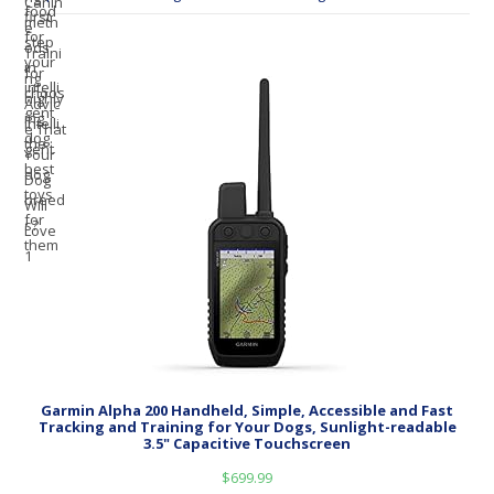
Garmin Alpha 200 Handheld, Simple, Accessible and Fast
Tracking and Training for Your Dogs, Sunlight-readable
3.5" Capacitive Touchscreen
$
699.99