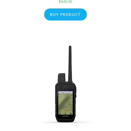
$
649.95
BUY PRODUCT