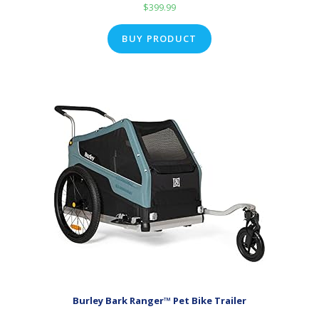
$
399.99
BUY PRODUCT
Burley Bark Ranger™ Pet Bike Trailer