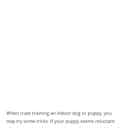
When crate training an indoor dog or puppy, you
may try some tricks. If your puppy seems reluctant