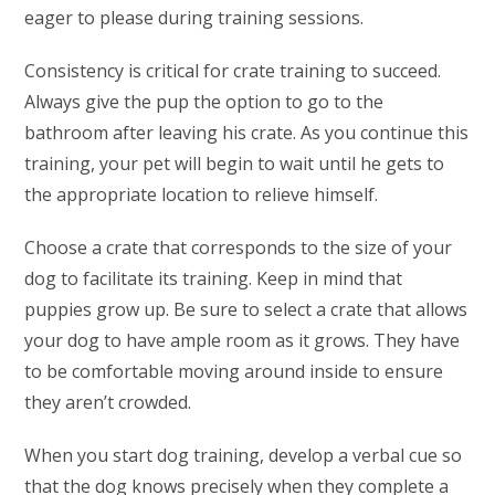
eager to please during training sessions.
Consistency is critical for crate training to succeed.
Always give the pup the option to go to the
bathroom after leaving his crate. As you continue this
training, your pet will begin to wait until he gets to
the appropriate location to relieve himself.
Choose a crate that corresponds to the size of your
dog to facilitate its training. Keep in mind that
puppies grow up. Be sure to select a crate that allows
your dog to have ample room as it grows. They have
to be comfortable moving around inside to ensure
they aren’t crowded.
When you start dog training, develop a verbal cue so
that the dog knows precisely when they complete a