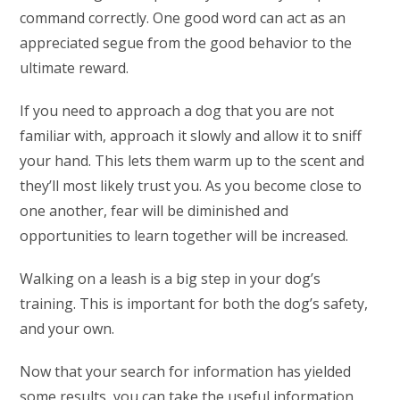
command correctly. One good word can act as an
appreciated segue from the good behavior to the
ultimate reward.
If you need to approach a dog that you are not
familiar with, approach it slowly and allow it to sniff
your hand. This lets them warm up to the scent and
they’ll most likely trust you. As you become close to
one another, fear will be diminished and
opportunities to learn together will be increased.
Walking on a leash is a big step in your dog’s
training. This is important for both the dog’s safety,
and your own.
Now that your search for information has yielded
some results, you can take the useful information