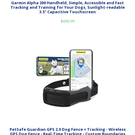
Garmin Alpha 200 Handheld, Simple, Accessible and Fast
Tracking and Training for Your Dogs, Sunlight-readable
3.5" Capacitive Touchscreen
$
699.99
PetSafe Guardian GPS 2.0 Dog Fence + Tracking - Wireless
GPS Dog Fence - Real-Time Tracking - Custom Boundaries