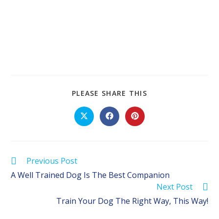
SHARE
PLEASE SHARE THIS
THIS
CONTENT
Opens
Opens
Opens
in
in
in
a
a
a
new
new
new
window
window
window
Read
Previous Post
more
A Well Trained Dog Is The Best Companion
articles
Next Post
Train Your Dog The Right Way, This Way!