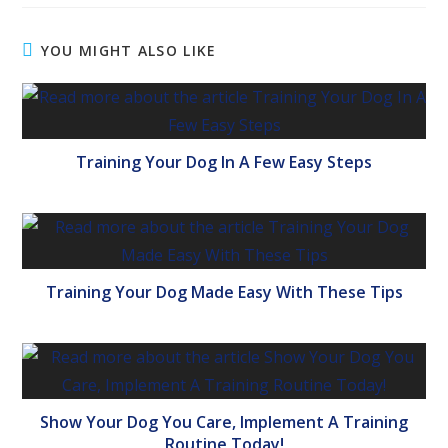
YOU MIGHT ALSO LIKE
Training Your Dog In A Few Easy Steps
Training Your Dog Made Easy With These Tips
Show Your Dog You Care, Implement A Training
Routine Today!