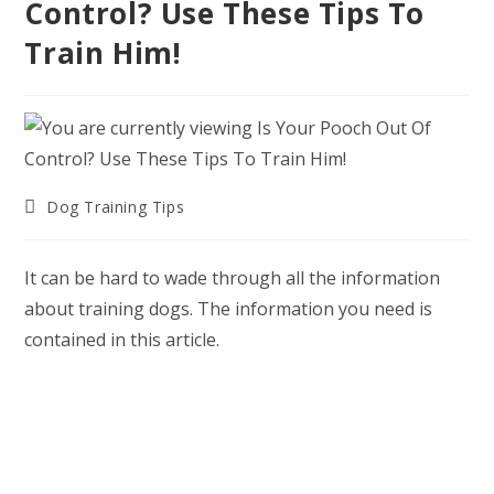
Control? Use These Tips To
Train Him!
Post
Dog Training Tips
category:
It can be hard to wade through all the information
about training dogs. The information you need is
contained in this article.