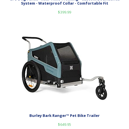
System - Waterproof Collar - Comfortable Fit
$
399.99
Burley Bark Ranger™ Pet Bike Trailer
$
649.95