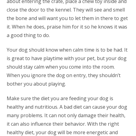
about entering the crate, place a chew toy inside and
close the door to the kennel. They will see and smell
the bone and will want you to let them in there to get
it. When he does, praise him for it so he knows it was
a good thing to do.
Your dog should know when calm time is to be had. It
is great to have playtime with your pet, but your dog
should stay calm when you come into the room.
When you ignore the dog on entry, they shouldn’t
bother you about playing.
Make sure the diet you are feeding your dog is
healthy and nutritious. A bad diet can cause your dog
many problems. It can not only damage their health,
it can also influence their behavior. With the right
healthy diet, your dog will be more energetic and