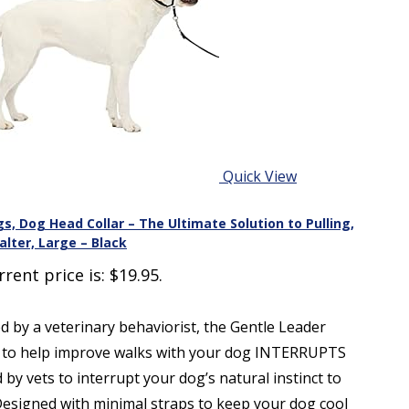
Quick View
s, Dog Head Collar – The Ultimate Solution to Pulling,
lter, Large – Black
rrent price is: $19.95.
 a veterinary behaviorist, the Gentle Leader
ion to help improve walks with your dog INTERRUPTS
ets to interrupt your dog’s natural instinct to
signed with minimal straps to keep your dog cool