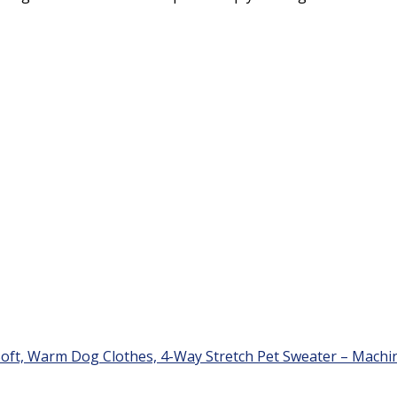
oft, Warm Dog Clothes, 4-Way Stretch Pet Sweater – Machin