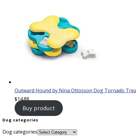
Outward Hound by Nina Ottosson Dog Tornado Treat 
$
14.88
Buy product
Dog categories
Dog categories