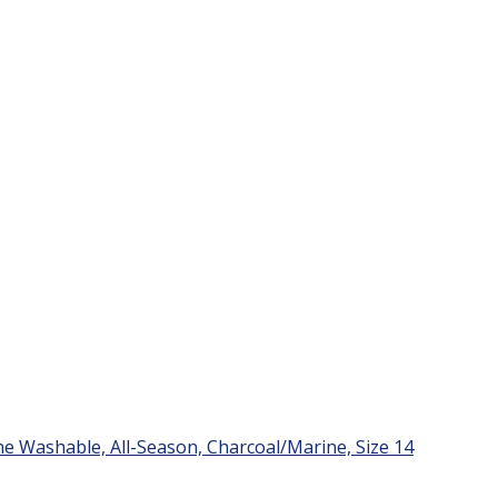
e Washable, All-Season, Charcoal/Marine, Size 14