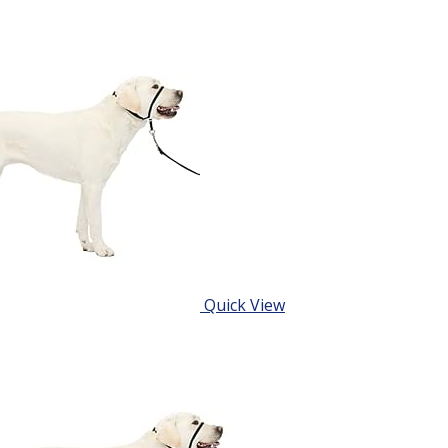
Quick View