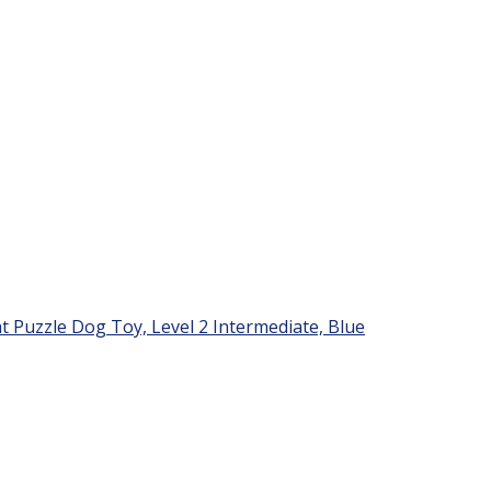
Puzzle Dog Toy, Level 2 Intermediate, Blue