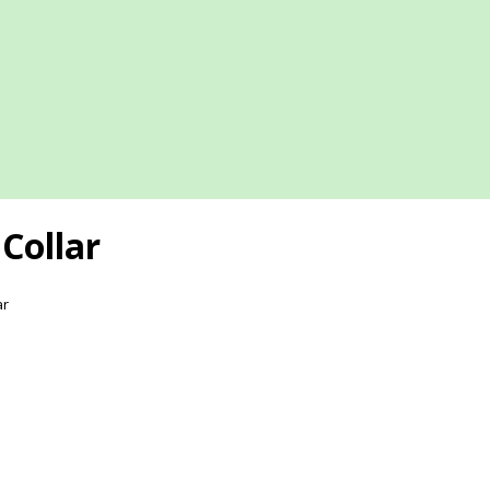
Collar
ar