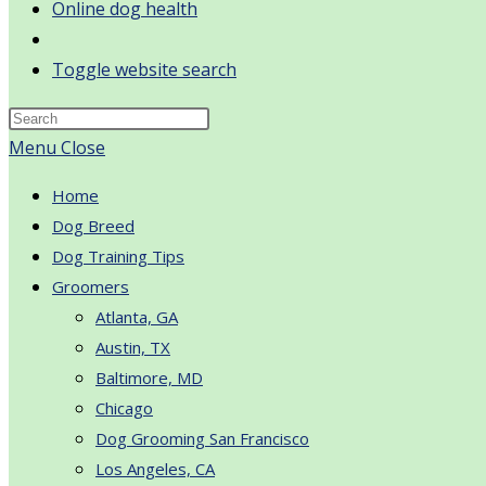
Online dog health
Toggle website search
Menu
Close
Home
Dog Breed
Dog Training Tips
Groomers
Atlanta, GA
Austin, TX
Baltimore, MD
Chicago
Dog Grooming San Francisco
Los Angeles, CA