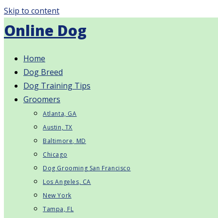
Skip to content
Online Dog
Home
Dog Breed
Dog Training Tips
Groomers
Atlanta, GA
Austin, TX
Baltimore, MD
Chicago
Dog Grooming San Francisco
Los Angeles, CA
New York
Tampa, FL