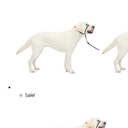
Sale!