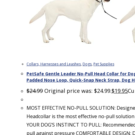
Collars, Harnesses and Leashes
,
Dogs
,
Pet Supplies
PetSafe Gentle Leader No-Pull Head Collar for Dog
Padded Nose Loop, Quick-Snap Neck Strap, Dog Ha
$
24.99
Original price was: $24.99.
$
19.95
Cu
MOST EFFECTIVE NO-PULL SOLUTION: Designed by
Headcollar is the most effective no-pull solut
YOUR DOG’S INSTINCT TO PULL: Recommended by v
pull against pressure COMFORTABLE DESIGN: De