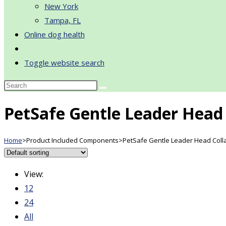
New York
Tampa, FL
Online dog health
Toggle website search
PetSafe Gentle Leader Head 
Home
>
Product Included Components
>
PetSafe Gentle Leader Head Coll
View:
12
24
All