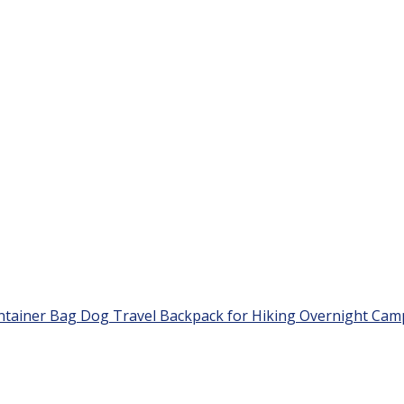
ntainer Bag Dog Travel Backpack for Hiking Overnight Cam