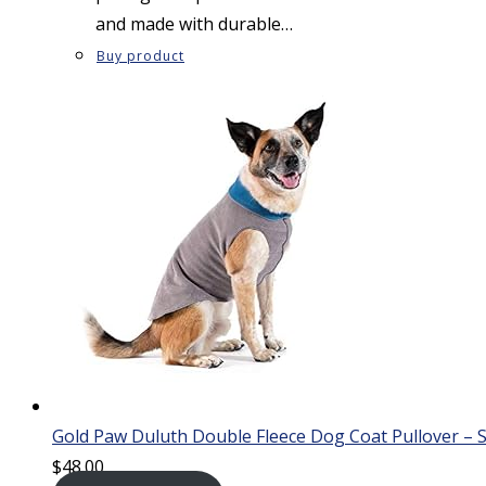
and made with durable…
Buy product
Gold Paw Duluth Double Fleece Dog Coat Pullover – S
$
48.00