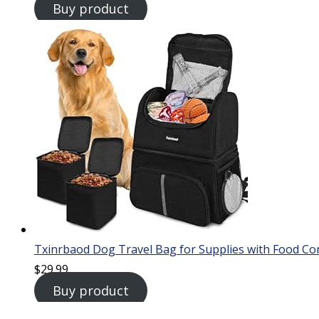
Buy product
Txinrbaod Dog Travel Bag for Supplies with Food Co
$
29.99
Buy product