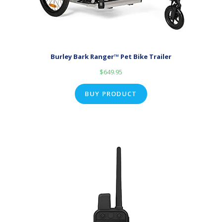
Burley Bark Ranger™ Pet Bike Trailer
$
649.95
BUY PRODUCT