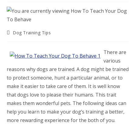
Post
Dog Training Tips
category:
There are
various
reasons why dogs are trained. A dog might be trained
to protect someone, hunt a particular animal, or to
make it easier to take care of them. It is well know
that dogs love to please their humans. This trait
makes them wonderful pets. The following ideas can
help you learn to make your dog’s training a better,
more rewarding experience for the both of you.