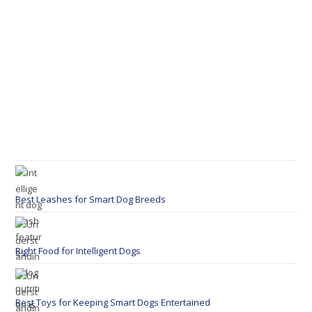
Best Leashes for Smart Dog Breeds
Right Food for Intelligent Dogs
Best Toys for Keeping Smart Dogs Entertained