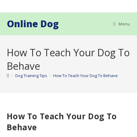
Skip
to
content
Online Dog
Menu
How To Teach Your Dog To
Behave
>
Dog Training Tips
>
How To Teach Your Dog To Behave
How To Teach Your Dog To
Behave