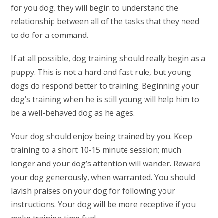
for you dog, they will begin to understand the
relationship between all of the tasks that they need
to do for a command.
If at all possible, dog training should really begin as a
puppy. This is not a hard and fast rule, but young
dogs do respond better to training. Beginning your
dog’s training when he is still young will help him to
be a well-behaved dog as he ages.
Your dog should enjoy being trained by you. Keep
training to a short 10-15 minute session; much
longer and your dog’s attention will wander. Reward
your dog generously, when warranted. You should
lavish praises on your dog for following your
instructions. Your dog will be more receptive if you