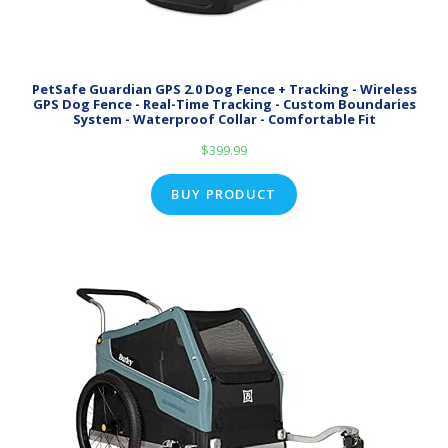
PetSafe Guardian GPS 2.0 Dog Fence + Tracking - Wireless
GPS Dog Fence - Real-Time Tracking - Custom Boundaries
System - Waterproof Collar - Comfortable Fit
$
399.99
BUY PRODUCT