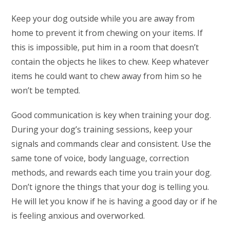
Keep your dog outside while you are away from
home to prevent it from chewing on your items. If
this is impossible, put him in a room that doesn’t
contain the objects he likes to chew. Keep whatever
items he could want to chew away from him so he
won’t be tempted.
Good communication is key when training your dog.
During your dog’s training sessions, keep your
signals and commands clear and consistent. Use the
same tone of voice, body language, correction
methods, and rewards each time you train your dog.
Don’t ignore the things that your dog is telling you.
He will let you know if he is having a good day or if he
is feeling anxious and overworked.