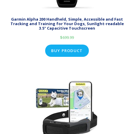
Garmin Alpha 200 Handheld, Simple, Accessible and Fast
Tracking and Training for Your Dogs, Sunlight-readable
3.5" Capacitive Touchscreen
$
699.99
BUY PRODUCT