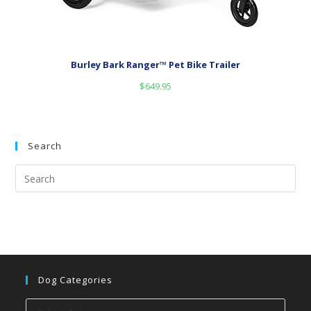
Burley Bark Ranger™ Pet Bike Trailer
$
649.95
Search
Dog Categories
Dog