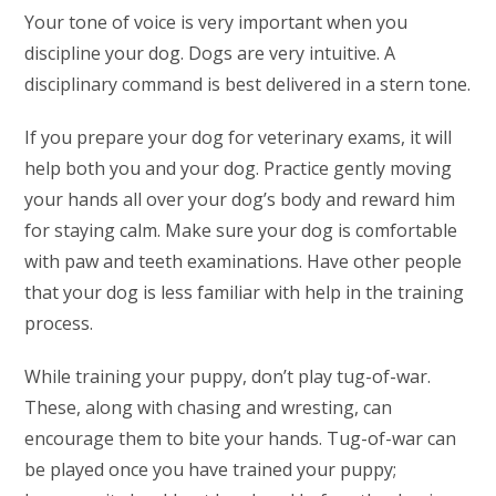
Your tone of voice is very important when you
discipline your dog. Dogs are very intuitive. A
disciplinary command is best delivered in a stern tone.
If you prepare your dog for veterinary exams, it will
help both you and your dog. Practice gently moving
your hands all over your dog’s body and reward him
for staying calm. Make sure your dog is comfortable
with paw and teeth examinations. Have other people
that your dog is less familiar with help in the training
process.
While training your puppy, don’t play tug-of-war.
These, along with chasing and wresting, can
encourage them to bite your hands. Tug-of-war can
be played once you have trained your puppy;