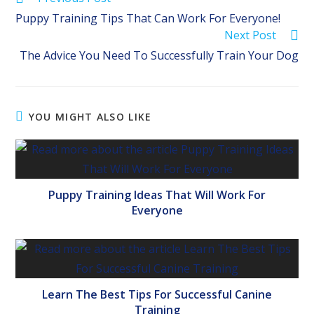
more
Puppy Training Tips That Can Work For Everyone!
articles
Next Post
The Advice You Need To Successfully Train Your Dog
YOU MIGHT ALSO LIKE
Puppy Training Ideas That Will Work For
Everyone
Learn The Best Tips For Successful Canine
Training