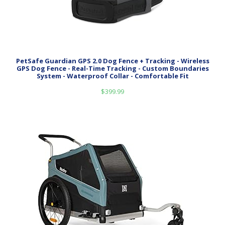
PetSafe Guardian GPS 2.0 Dog Fence + Tracking - Wireless
GPS Dog Fence - Real-Time Tracking - Custom Boundaries
System - Waterproof Collar - Comfortable Fit
$
399.99