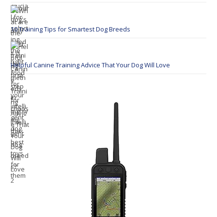
10 Training Tips for Smartest Dog Breeds
Helpful Canine Training Advice That Your Dog Will Love