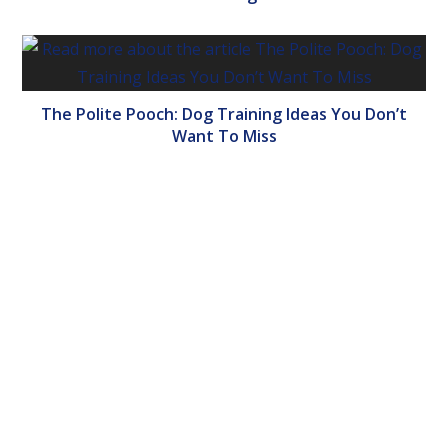
The Polite Pooch: Dog Training Ideas You Don’t
Want To Miss