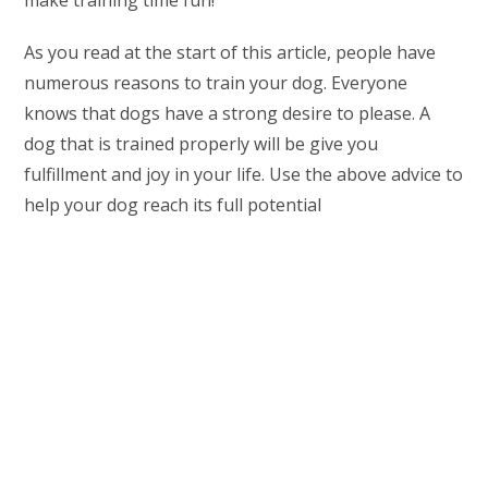
make training time fun!
As you read at the start of this article, people have
numerous reasons to train your dog. Everyone
knows that dogs have a strong desire to please. A
dog that is trained properly will be give you
fulfillment and joy in your life. Use the above advice to
help your dog reach its full potential