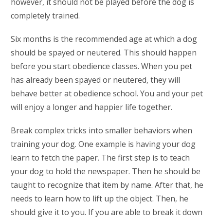
however, it should not be played before the dog is
completely trained.
Six months is the recommended age at which a dog
should be spayed or neutered. This should happen
before you start obedience classes. When you pet
has already been spayed or neutered, they will
behave better at obedience school. You and your pet
will enjoy a longer and happier life together.
Break complex tricks into smaller behaviors when
training your dog. One example is having your dog
learn to fetch the paper. The first step is to teach
your dog to hold the newspaper. Then he should be
taught to recognize that item by name. After that, he
needs to learn how to lift up the object. Then, he
should give it to you. If you are able to break it down