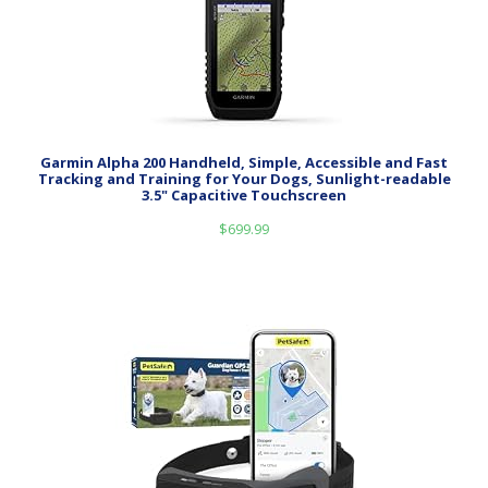
Garmin Alpha 200 Handheld, Simple, Accessible and Fast
Tracking and Training for Your Dogs, Sunlight-readable
3.5" Capacitive Touchscreen
$
699.99