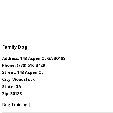
Family Dog
Address: 143 Aspen Ct GA 30188
Phone: (770) 516-3429
Street: 143 Aspen Ct
City: Woodstock
State: GA
Zip: 30188
Dog Training | |