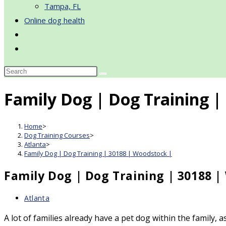
Tampa, FL
Online dog health
Toggle
website
search
Family Dog | Dog Training |
Home
>
Dog Training Courses
>
Atlanta
>
Family Dog | Dog Training | 30188 | Woodstock |
Family Dog | Dog Training | 30188 |
Post
Atlanta
category:
A lot of families already have a pet dog within the family,