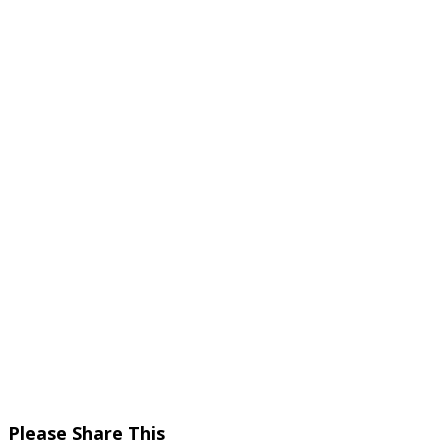
Share
Please Share This