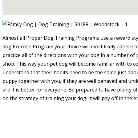
Almost all Proper Dog Training Programs use a reward sty
dog Exercise Program your choice will most likely adhere to 
practice all of the directions with your dog in a number of 
shop. This way your pet dog will become familiar with to co
understand that their habits need to be the same just abou
puppy together with you, if they are well behaved and und
are it is better for everyone. Be prepared to have plenty of
on the strategy of training your dog. It will pay off in the e