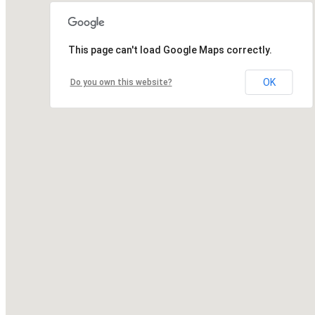
This page can't load Google Maps correctly.
OK
Do you own this website?