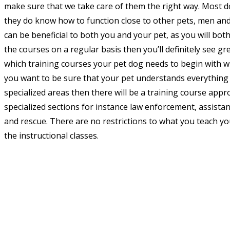
make sure that we take care of them the right way. Most d
they do know how to function close to other pets, men an
can be beneficial to both you and your pet, as you will bot
the courses on a regular basis then you’ll definitely see gr
which training courses your pet dog needs to begin with wi
you want to be sure that your pet understands everythin
specialized areas then there will be a training course appr
specialized sections for instance law enforcement, assist
and rescue. There are no restrictions to what you teach you
the instructional classes.