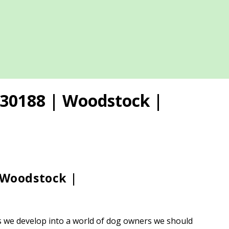
 30188 | Woodstock |
 Woodstock |
 as we develop into a world of dog owners we should