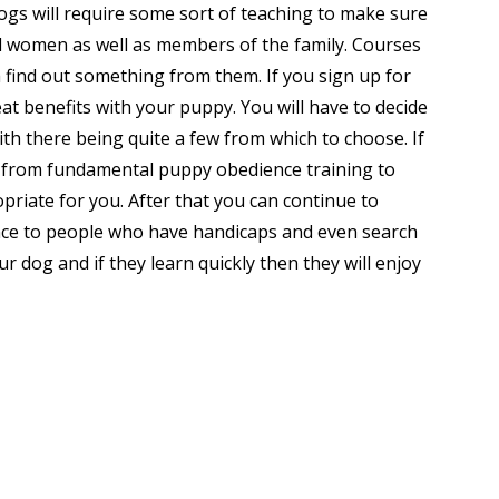
ogs will require some sort of teaching to make sure
d women as well as members of the family. Courses
h find out something from them. If you sign up for
eat benefits with your puppy. You will have to decide
th there being quite a few from which to choose. If
g from fundamental puppy obedience training to
opriate for you. After that you can continue to
ance to people who have handicaps and even search
r dog and if they learn quickly then they will enjoy