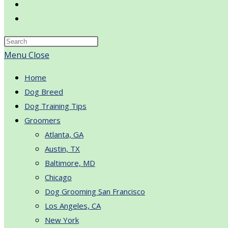
Toggle
website
search
Menu
Close
Home
Dog Breed
Dog Training Tips
Groomers
Atlanta, GA
Austin, TX
Baltimore, MD
Chicago
Dog Grooming San Francisco
Los Angeles, CA
New York