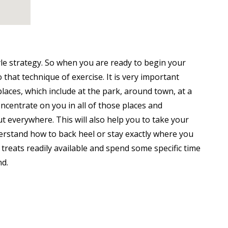
le strategy. So when you are ready to begin your
that technique of exercise. It is very important
places, which include at the park, around town, at a
ncentrate on you in all of those places and
t everywhere. This will also help you to take your
erstand how to back heel or stay exactly where you
 treats readily available and spend some specific time
nd.