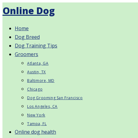
Skip
Online Dog
to
content
Home
Dog Breed
Dog Training Tips
Groomers
Atlanta, GA
Austin, TX
Baltimore, MD
Chicago
Dog Grooming San Francisco
Los Angeles, CA
New York
Tampa, FL
Online dog health