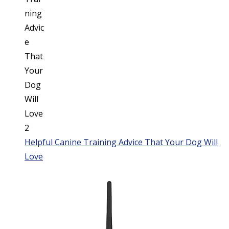
Helpful Canine Training Advice That Your Dog Will
Love