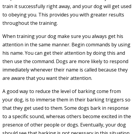
train it successfully right away, and your dog will get used
to obeying you. This provides you with greater results
throughout the training.
When training your dog make sure you always get his
attention in the same manner. Begin commands by using
his name. You can get their attention by doing this and
then use the command. Dogs are more likely to respond
immediately whenever their name is called because they
are aware that you want their attention.
A good way to reduce the level of barking come from
your dog, is to immerse them in their barking triggers so
that they get used to them. Some dogs bark in response
to a specific sound, whereas others become excited in the
presence of other people or dogs. Eventually, your dog
should see that barking is not necessary in this situation.