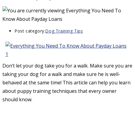
Post category:
Dog Training Tips
Don’t let your dog take you for a walk. Make sure you are
taking your dog for a walk and make sure he is well-
behaved at the same time! This article can help you learn
about puppy training techniques that every owner
should know.