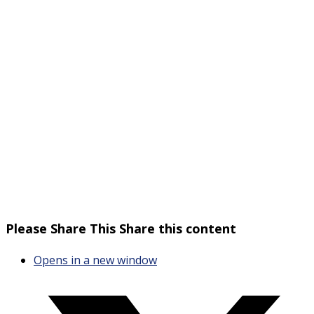
Please Share This
Share this content
Opens in a new window