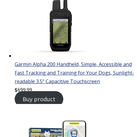
Garmin Alpha 200 Handheld, Simple, Accessible and
Fast Tracking and Training for Your Dogs, Sunlight-
readable 3.5" Capacitive Touchscreen
$
699.99
Buy product