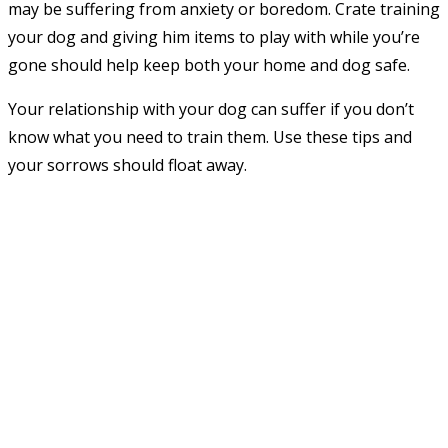
may be suffering from anxiety or boredom. Crate training
your dog and giving him items to play with while you’re
gone should help keep both your home and dog safe.
Your relationship with your dog can suffer if you don’t
know what you need to train them. Use these tips and
your sorrows should float away.