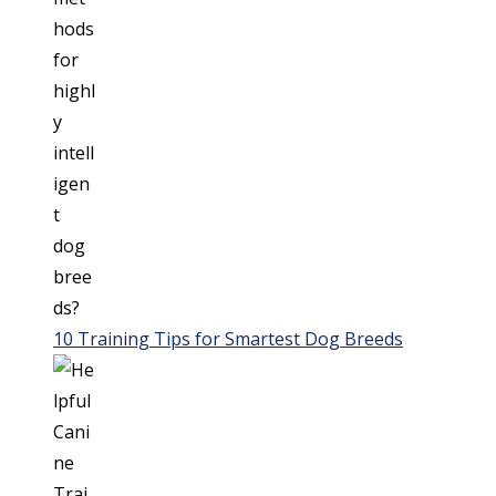
10 Training Tips for Smartest Dog Breeds