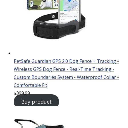
PetSafe Guardian GPS 2.0 Dog Fence + Tracking -
Wireless GPS Dog Fence - Real-Time Tracking -
Custom Boundaries System - Waterproof Collar -
Comfortable Fit
$
399.99
Buy product