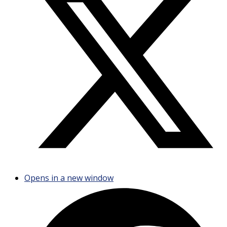
Opens in a new window