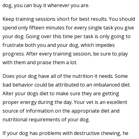
dog, you can buy it wherever you are.
Keep training sessions short for best results. You should
spend only fifteen minutes for every single task you give
your dog. Going over this time per task is only going to
frustrate both you and your dog, which impedes
progress. After every training session, be sure to play
with them and praise them a lot.
Does your dog have all of the nutrition it needs. Some
bad behavior could be attributed to an imbalanced diet.
Alter your dogs diet to make sure they are getting
proper energy during the day. Your vet is an excellent
source of information on the appropriate diet and
nutritional requirements of your dog.
If your dog has problems with destructive chewing, he