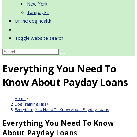
New York
Tampa, FL
Online dog health
Toggle website search
Everything You Need To
Know About Payday Loans
Home
>
Dog Training Tips
>
Everything You Need To Know About Payday Loans
Everything You Need To Know
About Payday Loans