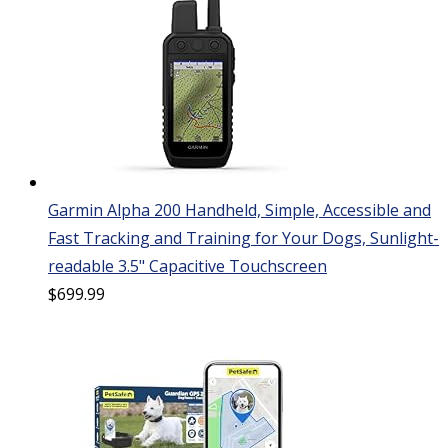
Garmin Alpha 200 Handheld, Simple, Accessible and
Fast Tracking and Training for Your Dogs, Sunlight-
readable 3.5" Capacitive Touchscreen
$
699.99