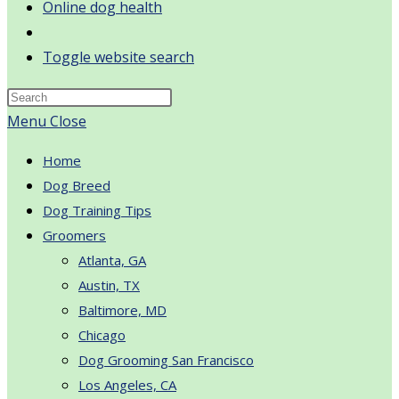
Online dog health
Toggle website search
Menu
Close
Home
Dog Breed
Dog Training Tips
Groomers
Atlanta, GA
Austin, TX
Baltimore, MD
Chicago
Dog Grooming San Francisco
Los Angeles, CA