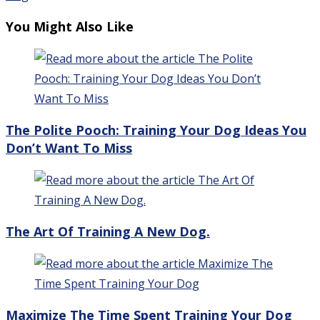
You Might Also Like
The Polite Pooch: Training Your Dog Ideas You
Don’t Want To Miss
The Art Of Training A New Dog.
Maximize The Time Spent Training Your Dog