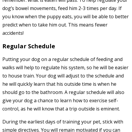
remember: what is eaten will pass. To help regulate your
dog’s bowel movements, feed him 2-3 times per day. If
you know when the puppy eats, you will be able to better
predict when to take him out. This means fewer
accidents!
Regular Schedule
Putting your dog on a regular schedule of feeding and
walks will help to regulate his system, so he will be easier
to house train. Your dog will adjust to the schedule and
he will quickly learn that his outside time is when he
should go to the bathroom. A regular schedule will also
give your dog a chance to learn how to exercise self-
control, as he will know that a trip outside is eminent.
During the earliest days of training your pet, stick with
simple directives. You will remain motivated if you can