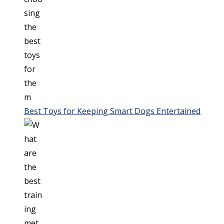
Best Toys for Keeping Smart Dogs Entertained