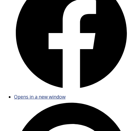
Opens in a new window