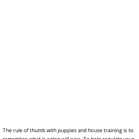
The rule of thumb with puppies and house training is to