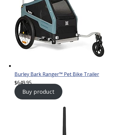
Burley Bark Ranger™ Pet Bike Trailer
$
649.95
Buy product