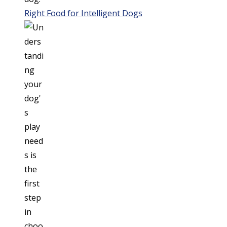
Right Food for Intelligent Dogs