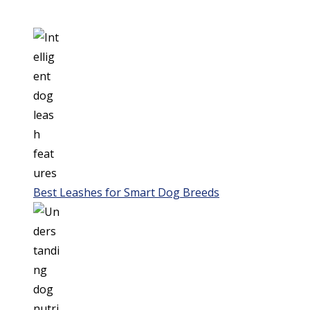
Best Leashes for Smart Dog Breeds