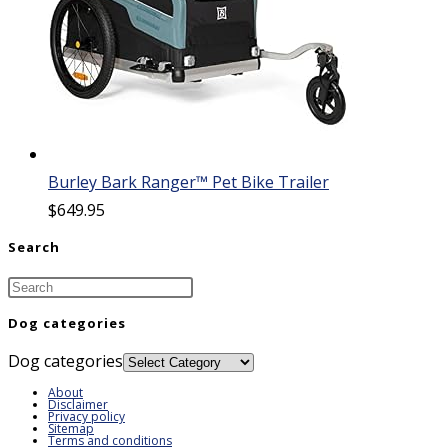
Burley Bark Ranger™ Pet Bike Trailer
$
649.95
Search
Dog categories
Dog categories
About
Disclaimer
Privacy policy
Sitemap
Terms and conditions