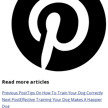
Read more articles
Previous Post
Tips On How To Train Your Dog Correctly
Next Post
Effective Training Your Dog Makes A Happier
Dog