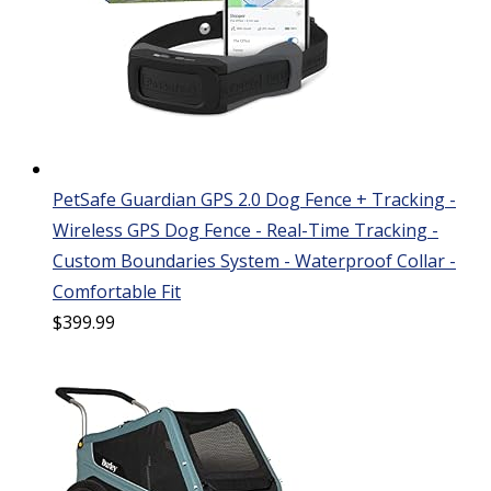
PetSafe Guardian GPS 2.0 Dog Fence + Tracking -
Wireless GPS Dog Fence - Real-Time Tracking -
Custom Boundaries System - Waterproof Collar -
Comfortable Fit
$
399.99