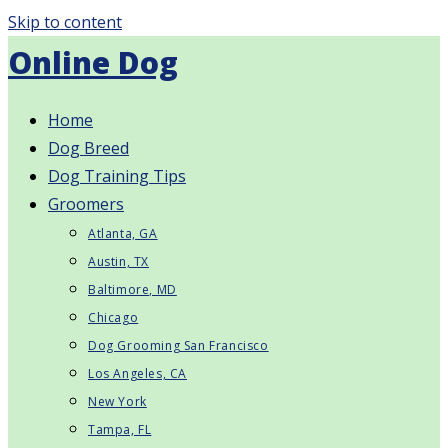
Skip to content
Online Dog
Home
Dog Breed
Dog Training Tips
Groomers
Atlanta, GA
Austin, TX
Baltimore, MD
Chicago
Dog Grooming San Francisco
Los Angeles, CA
New York
Tampa, FL