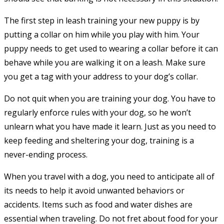
The first step in leash training your new puppy is by
putting a collar on him while you play with him. Your
puppy needs to get used to wearing a collar before it can
behave while you are walking it on a leash. Make sure
you get a tag with your address to your dog’s collar.
Do not quit when you are training your dog. You have to
regularly enforce rules with your dog, so he won’t
unlearn what you have made it learn. Just as you need to
keep feeding and sheltering your dog, training is a
never-ending process.
When you travel with a dog, you need to anticipate all of
its needs to help it avoid unwanted behaviors or
accidents. Items such as food and water dishes are
essential when traveling. Do not fret about food for your