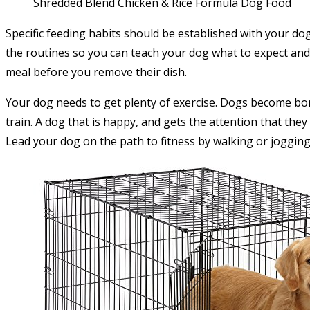
Shredded Blend Chicken & Rice Formula Dog Food
Specific feeding habits should be established with your do
the routines so you can teach your dog what to expect and 
meal before you remove their dish.
Your dog needs to get plenty of exercise. Dogs become bor
train. A dog that is happy, and gets the attention that they
Lead your dog on the path to fitness by walking or jogging