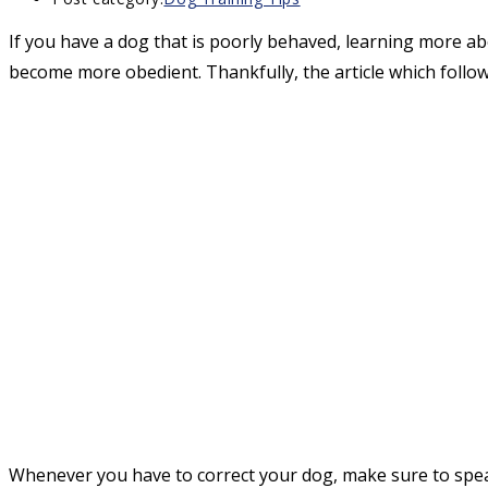
If you have a dog that is poorly behaved, learning more ab
become more obedient. Thankfully, the article which follow
Whenever you have to correct your dog, make sure to spea