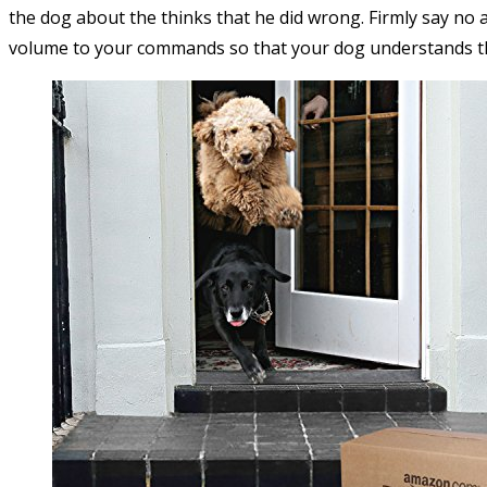
the dog about the thinks that he did wrong. Firmly say no a
volume to your commands so that your dog understands th