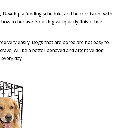
g. Develop a feeding schedule, and be consistent with
how to behave. Your dog will quickly finish their
ed very easily. Dogs that are bored are not easy to
 crave, will be a better behaved and attentive dog.
 every day.