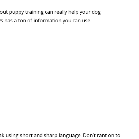
out puppy training can really help your dog
s has a ton of information you can use.
k using short and sharp language. Don’t rant on to