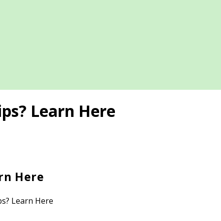
ips? Learn Here
rn Here