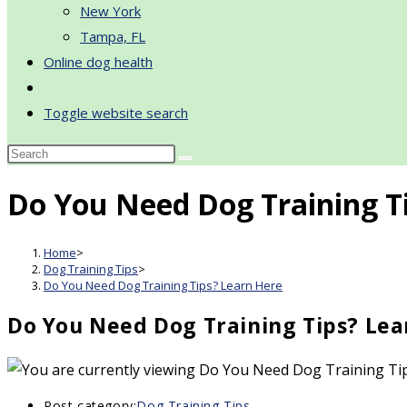
New York
Tampa, FL
Online dog health
Toggle website search
Do You Need Dog Training T
Home
>
Dog Training Tips
>
Do You Need Dog Training Tips? Learn Here
Do You Need Dog Training Tips? Lea
Post category:
Dog Training Tips