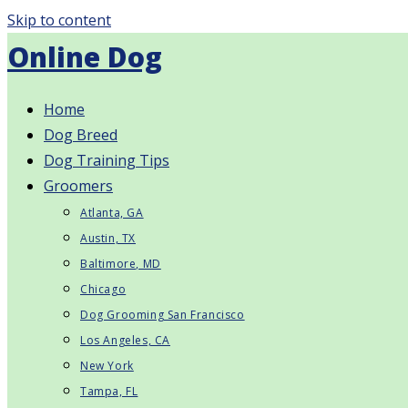
Skip to content
Online Dog
Home
Dog Breed
Dog Training Tips
Groomers
Atlanta, GA
Austin, TX
Baltimore, MD
Chicago
Dog Grooming San Francisco
Los Angeles, CA
New York
Tampa, FL