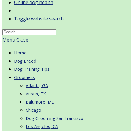
Online dog health
Toggle website search
Menu
Close
Home
Dog Breed
Dog Training Tips
Groomers
Atlanta, GA
Austin, TX
Baltimore, MD
Chicago
Dog Grooming San Francisco
Los Angeles, CA