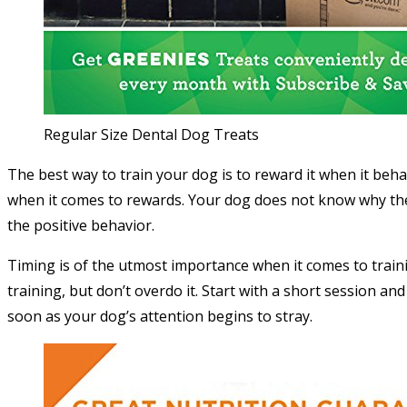
Regular Size Dental Dog Treats
The best way to train your dog is to reward it when it beh
when it comes to rewards. Your dog does not know why they
the positive behavior.
Timing is of the utmost importance when it comes to train
training, but don’t overdo it. Start with a short session an
soon as your dog’s attention begins to stray.