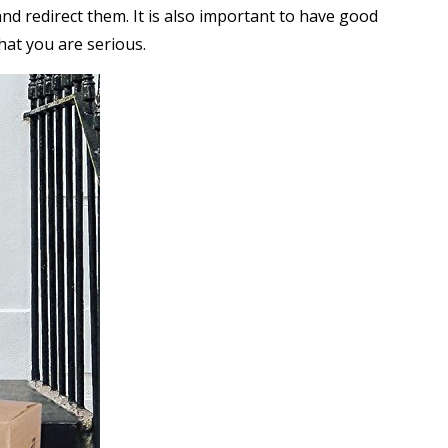
nd redirect them. It is also important to have good
at you are serious.