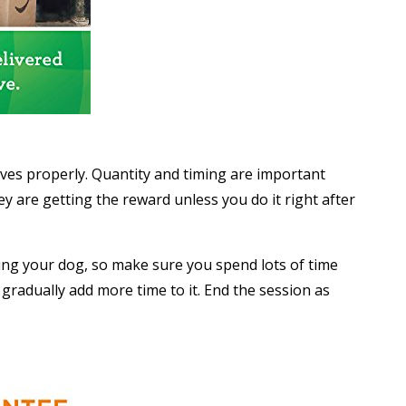
aves properly. Quantity and timing are important
 are getting the reward unless you do it right after
ing your dog, so make sure you spend lots of time
d gradually add more time to it. End the session as