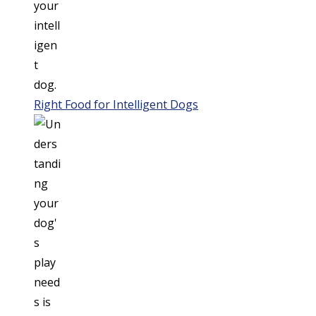
Right Food for Intelligent Dogs