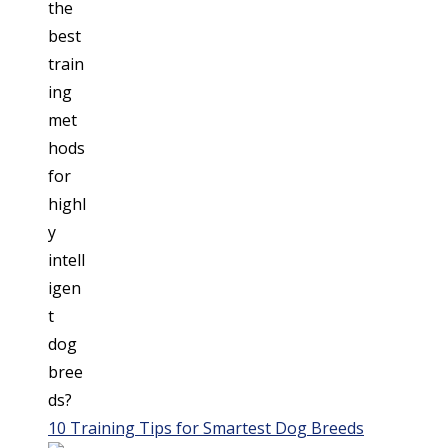
10 Training Tips for Smartest Dog Breeds