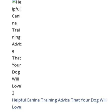
Helpful Canine Training Advice That Your Dog Will
Love