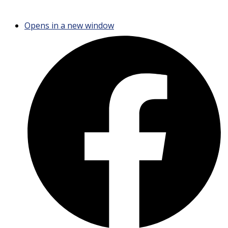
Opens in a new window