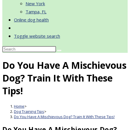
New York
Tampa, FL
Online dog health
Toggle website search
Do You Have A Mischievous
Dog? Train It With These
Tips!
Home
>
Dog Training Tips
>
Do You Have A Mischievous Dog? Train It With These Tips!
Do You Have A Mischievous Dog?