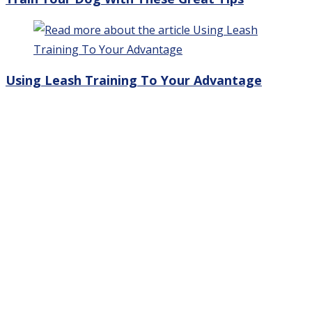
Using Leash Training To Your Advantage