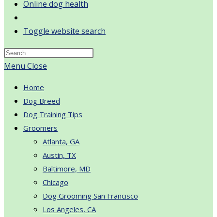
Online dog health
Toggle website search
Menu
Close
Home
Dog Breed
Dog Training Tips
Groomers
Atlanta, GA
Austin, TX
Baltimore, MD
Chicago
Dog Grooming San Francisco
Los Angeles, CA