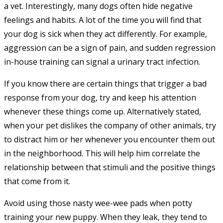
a vet. Interestingly, many dogs often hide negative
feelings and habits. A lot of the time you will find that
your dog is sick when they act differently. For example,
aggression can be a sign of pain, and sudden regression
in-house training can signal a urinary tract infection.
If you know there are certain things that trigger a bad
response from your dog, try and keep his attention
whenever these things come up. Alternatively stated,
when your pet dislikes the company of other animals, try
to distract him or her whenever you encounter them out
in the neighborhood. This will help him correlate the
relationship between that stimuli and the positive things
that come from it.
Avoid using those nasty wee-wee pads when potty
training your new puppy. When they leak, they tend to