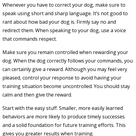
Whenever you have to correct your dog, make sure to
speak using short and sharp language. It’s not good to
rant about how bad your dog is. Firmly say no and
redirect them. When speaking to your dog, use a voice
that commands respect.
Make sure you remain controlled when rewarding your
dog. When the dog correctly follows your commands, you
can certainly give a reward. Although you may feel very
pleased, control your response to avoid having your
training situation become uncontrolled. You should stay
calm and then give the reward.
Start with the easy stuff. Smaller, more easily learned
behaviors are more likely to produce timely successes
and a solid foundation for future training efforts. This
gives you greater results when training.