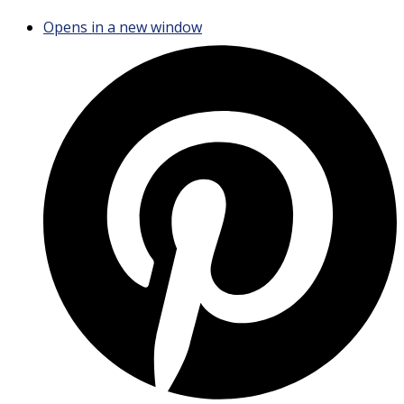
Opens in a new window