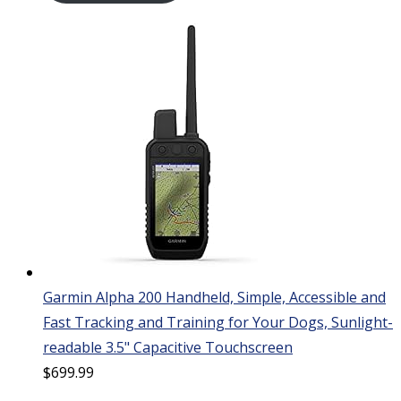
Garmin Alpha 200 Handheld, Simple, Accessible and
Fast Tracking and Training for Your Dogs, Sunlight-
readable 3.5" Capacitive Touchscreen
$
699.99