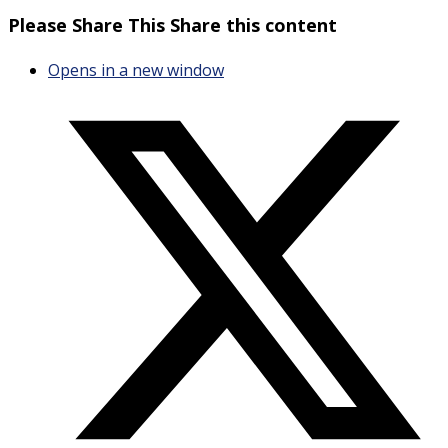
Please Share This
Share this content
Opens in a new window