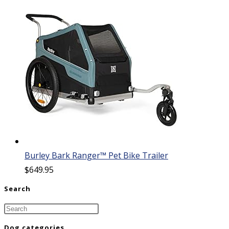
Burley Bark Ranger™ Pet Bike Trailer
$
649.95
Search
Dog categories