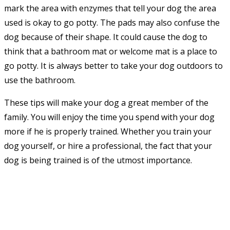
mark the area with enzymes that tell your dog the area
used is okay to go potty. The pads may also confuse the
dog because of their shape. It could cause the dog to
think that a bathroom mat or welcome mat is a place to
go potty. It is always better to take your dog outdoors to
use the bathroom.
These tips will make your dog a great member of the
family. You will enjoy the time you spend with your dog
more if he is properly trained. Whether you train your
dog yourself, or hire a professional, the fact that your
dog is being trained is of the utmost importance.