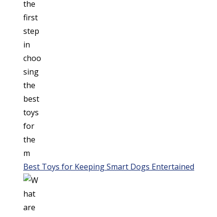
Best Toys for Keeping Smart Dogs Entertained