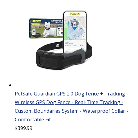
PetSafe Guardian GPS 2.0 Dog Fence + Tracking -
Wireless GPS Dog Fence - Real-Time Tracking -
Custom Boundaries System - Waterproof Collar -
Comfortable Fit
$
399.99