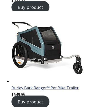
Buy product
Burley Bark Ranger™ Pet Bike Trailer
$
649.95
Buy product