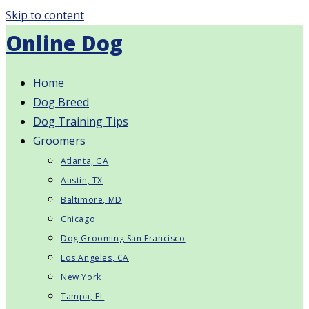
Skip to content
Online Dog
Home
Dog Breed
Dog Training Tips
Groomers
Atlanta, GA
Austin, TX
Baltimore, MD
Chicago
Dog Grooming San Francisco
Los Angeles, CA
New York
Tampa, FL