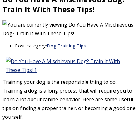
Train It With These Tips!
Post category:
Dog Training Tips
Training your dog is the responsible thing to do.
Training a dog is a long process that will require you to
learn a lot about canine behavior. Here are some useful
tips on finding a proper trainer, or becoming a good one
yourself.