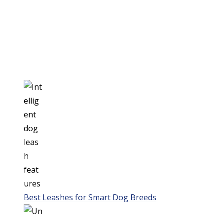
Best Leashes for Smart Dog Breeds