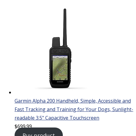
Garmin Alpha 200 Handheld, Simple, Accessible and
Fast Tracking and Training for Your Dogs, Sunlight-
readable 3.5" Capacitive Touchscreen
$
699.99
Buy product