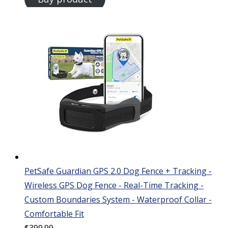
PetSafe Guardian GPS 2.0 Dog Fence + Tracking -
Wireless GPS Dog Fence - Real-Time Tracking -
Custom Boundaries System - Waterproof Collar -
Comfortable Fit
$
399.99