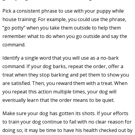
Pick a consistent phrase to use with your puppy while
house training. For example, you could use the phrase,
“go potty” when you take them outside to help them
remember what to do when you go outside and say the
command.
Identify a single word that you will use as a no-bark
command. If your dog barks, repeat the order, offer a
treat when they stop barking and pet them to show you
are satisfied. Then, you reward them with a treat. When
you repeat this action multiple times, your dog will
eventually learn that the order means to be quiet.
Make sure your dog has gotten its shots. If your efforts
to train your dog continue to fail with no clear reason for
doing so, it may be time to have his health checked out by