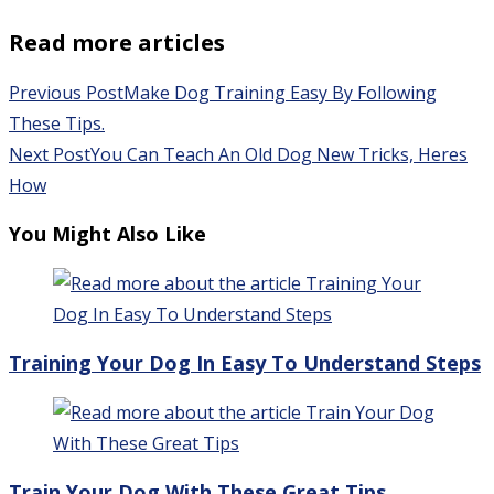
Read more articles
Previous Post
Make Dog Training Easy By Following
These Tips.
Next Post
You Can Teach An Old Dog New Tricks, Heres
How
You Might Also Like
Training Your Dog In Easy To Understand Steps
Train Your Dog With These Great Tips