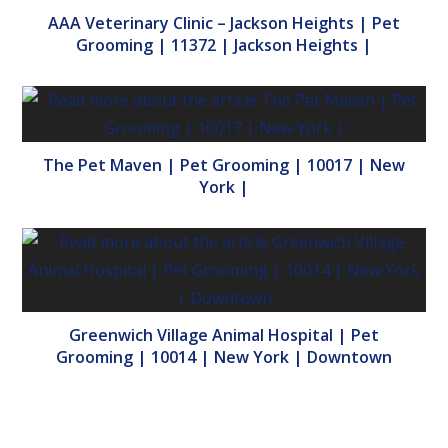
AAA Veterinary Clinic – Jackson Heights | Pet
Grooming | 11372 | Jackson Heights |
The Pet Maven | Pet Grooming | 10017 | New
York |
Greenwich Village Animal Hospital | Pet
Grooming | 10014 | New York | Downtown