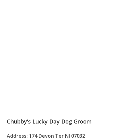
Chubby’s Lucky Day Dog Groom
Address: 174 Devon Ter NJ 07032