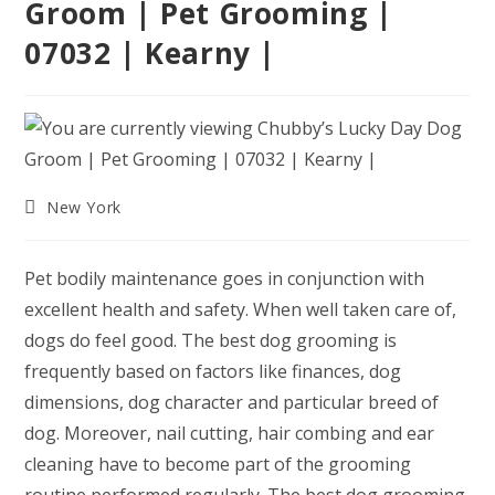
Groom | Pet Grooming |
07032 | Kearny |
Post
New York
category:
Pet bodily maintenance goes in conjunction with
excellent health and safety. When well taken care of,
dogs do feel good. The best dog grooming is
frequently based on factors like finances, dog
dimensions, dog character and particular breed of
dog. Moreover, nail cutting, hair combing and ear
cleaning have to become part of the grooming