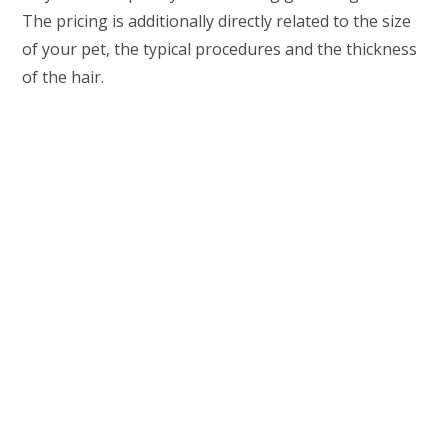
The pricing is additionally directly related to the size
of your pet, the typical procedures and the thickness
of the hair.