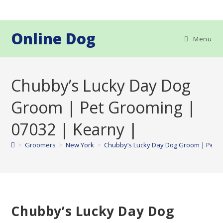
Skip
to
content
Online Dog
Menu
Chubby’s Lucky Day Dog
Groom | Pet Grooming |
07032 | Kearny |
>
Groomers
>
New York
>
Chubby’s Lucky Day Dog Groom | Pet G
Chubby’s Lucky Day Dog