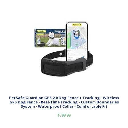
PetSafe Guardian GPS 2.0 Dog Fence + Tracking - Wireless
GPS Dog Fence - Real-Time Tracking - Custom Boundaries
System - Waterproof Collar - Comfortable Fit
$
399.99