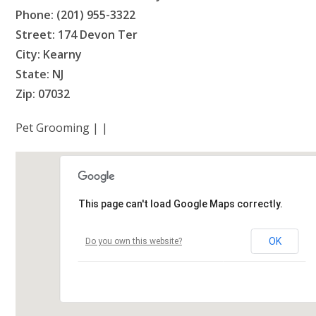
Phone: (201) 955-3322
Street: 174 Devon Ter
City: Kearny
State: NJ
Zip: 07032
Pet Grooming | |
This page can't load Google Maps correctly.
OK
Do you own this website?