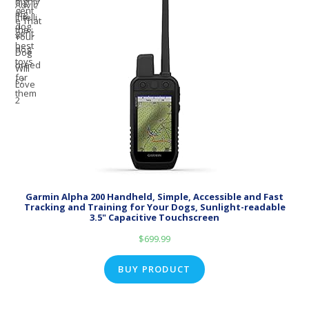
Garmin Alpha 200 Handheld, Simple, Accessible and Fast
Tracking and Training for Your Dogs, Sunlight-readable
3.5" Capacitive Touchscreen
$
699.99
BUY PRODUCT