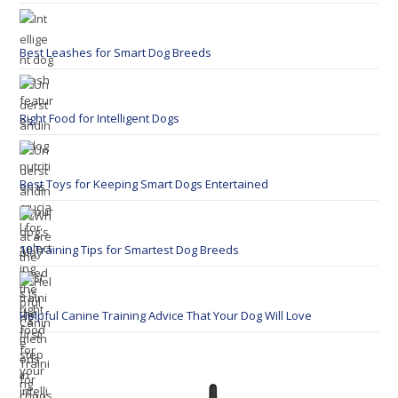
Best Leashes for Smart Dog Breeds
Right Food for Intelligent Dogs
Best Toys for Keeping Smart Dogs Entertained
10 Training Tips for Smartest Dog Breeds
Helpful Canine Training Advice That Your Dog Will Love