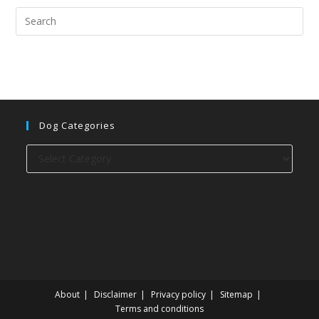
Dog Categories
Dog
categories
About
Disclaimer
Privacy policy
Sitemap
Terms and conditions