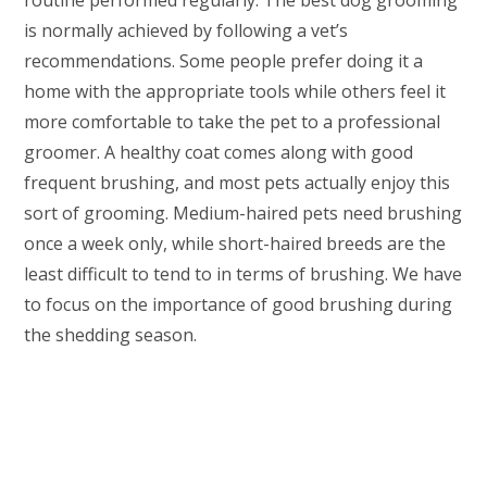
routine performed regularly. The best dog grooming
is normally achieved by following a vet’s
recommendations. Some people prefer doing it a
home with the appropriate tools while others feel it
more comfortable to take the pet to a professional
groomer. A healthy coat comes along with good
frequent brushing, and most pets actually enjoy this
sort of grooming. Medium-haired pets need brushing
once a week only, while short-haired breeds are the
least difficult to tend to in terms of brushing. We have
to focus on the importance of good brushing during
the shedding season.