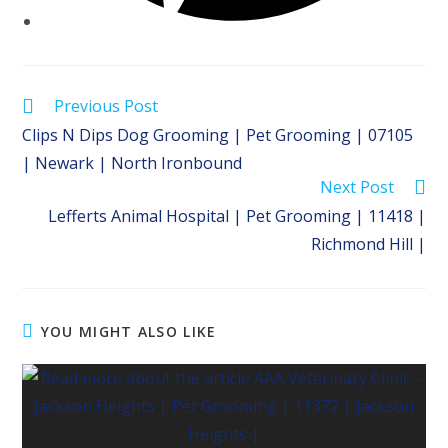
Read
Previous Post
more
Clips N Dips Dog Grooming | Pet Grooming | 07105
articles
| Newark | North Ironbound
Next Post
Lefferts Animal Hospital | Pet Grooming | 11418 |
Richmond Hill |
YOU MIGHT ALSO LIKE