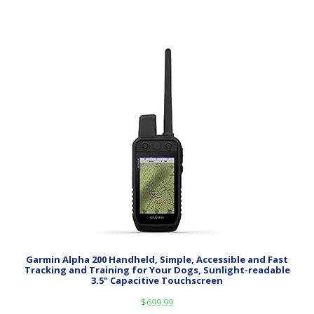
Garmin Alpha 200 Handheld, Simple, Accessible and Fast
Tracking and Training for Your Dogs, Sunlight-readable
3.5" Capacitive Touchscreen
$
699.99