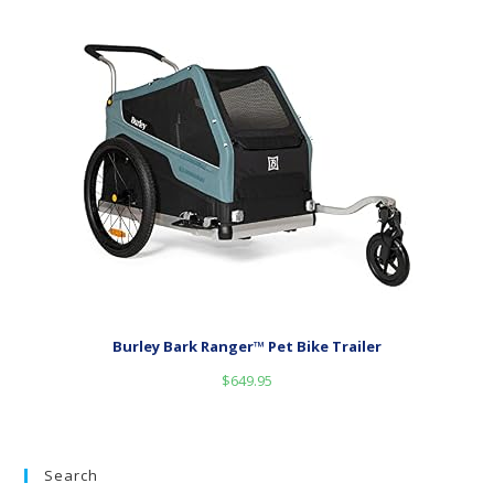
Burley Bark Ranger™ Pet Bike Trailer
$
649.95
Search