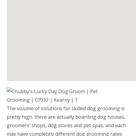
The volume of solutions for skilled dog grooming is
pretty high; there are actually boarding dog houses,
groomers’ shops, dog stores and pet spas, and each
may have completely different dog grooming rates.