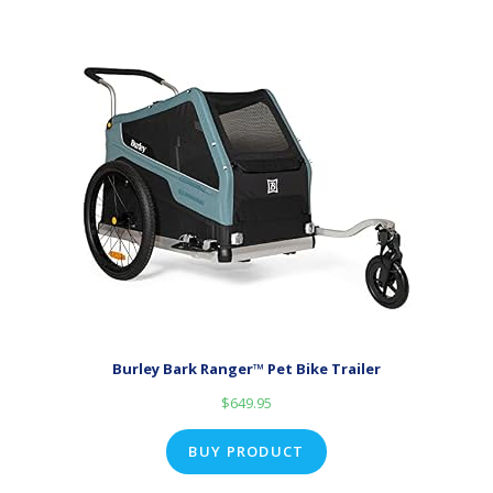
Burley Bark Ranger™ Pet Bike Trailer
$
649.95
BUY PRODUCT