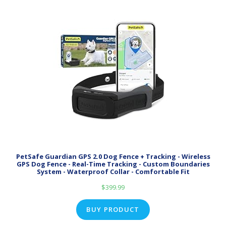
PetSafe Guardian GPS 2.0 Dog Fence + Tracking - Wireless
GPS Dog Fence - Real-Time Tracking - Custom Boundaries
System - Waterproof Collar - Comfortable Fit
$
399.99
BUY PRODUCT