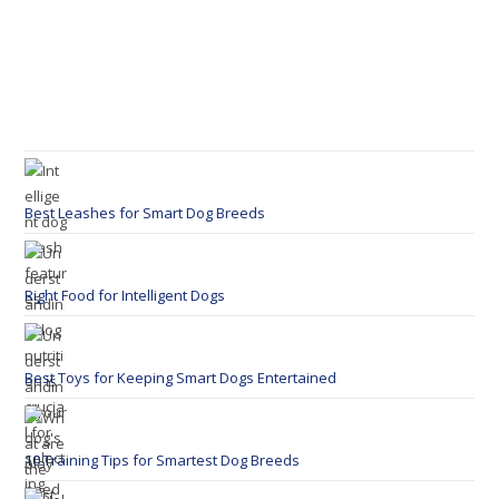
Best Leashes for Smart Dog Breeds
Right Food for Intelligent Dogs
Best Toys for Keeping Smart Dogs Entertained
10 Training Tips for Smartest Dog Breeds