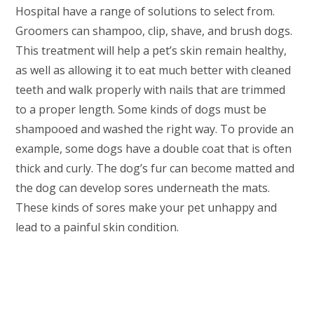
Hospital have a range of solutions to select from.
Groomers can shampoo, clip, shave, and brush dogs.
This treatment will help a pet’s skin remain healthy,
as well as allowing it to eat much better with cleaned
teeth and walk properly with nails that are trimmed
to a proper length. Some kinds of dogs must be
shampooed and washed the right way. To provide an
example, some dogs have a double coat that is often
thick and curly. The dog’s fur can become matted and
the dog can develop sores underneath the mats.
These kinds of sores make your pet unhappy and
lead to a painful skin condition.