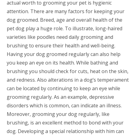
actual worth to grooming your pet is hygienic
attention. There are many factors for keeping your
dog groomed. Breed, age and overall health of the
pet dog play a huge role. To illustrate, long-haired
varieties like poodles need daily grooming and
brushing to ensure their health and well-being.
Having your dog groomed regularly can also help
you keep an eye on its health. While bathing and
brushing you should check for cuts, heat on the skin,
and redness. Also alterations in a dog’s temperament
can be located by continuing to keep an eye while
grooming regularly. As an example, depressive
disorders which is common, can indicate an illness.
Moreover, grooming your dog regularly, like
brushing, is an excellent method to bond with your
dog. Developing a special relationship with him can