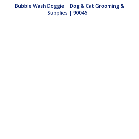
Bubble Wash Doggie | Dog & Cat Grooming &
Supplies | 90046 |