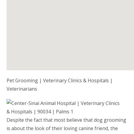
Pet Grooming | Veterinary Clinics & Hospitals |
Veterinarians
Despite the fact that most believe that dog grooming
is about the look of their loving canine friend, the