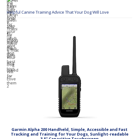
Helpful Canine Training Advice That Your Dog Will Love
Garmin Alpha 200 Handheld, Simple, Accessible and Fast
Tracking and Training for Your Dogs, Sunlight-readable
3.5" Capacitive Touchscreen