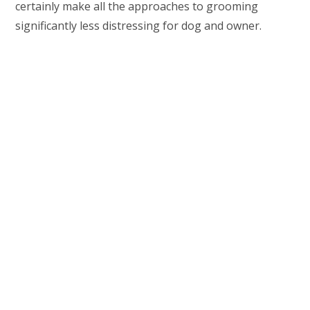
certainly make all the approaches to grooming
significantly less distressing for dog and owner.