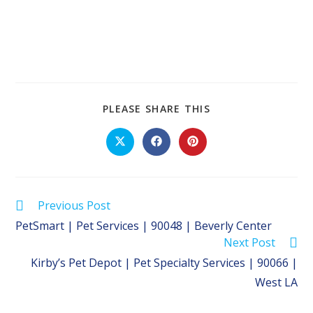
SHARE
PLEASE SHARE THIS
THIS
CONTENT
Opens
Opens
Opens
in
in
in
a
a
a
new
new
new
window
window
window
Read
Previous Post
more
PetSmart | Pet Services | 90048 | Beverly Center
articles
Next Post
Kirby’s Pet Depot | Pet Specialty Services | 90066 |
West LA