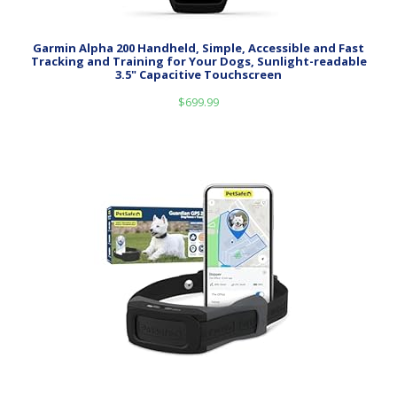
Garmin Alpha 200 Handheld, Simple, Accessible and Fast
Tracking and Training for Your Dogs, Sunlight-readable
3.5" Capacitive Touchscreen
$
699.99