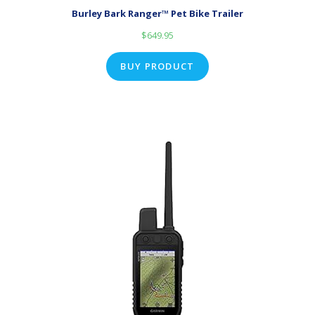
Burley Bark Ranger™ Pet Bike Trailer
$
649.95
BUY PRODUCT