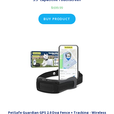
$
699.99
BUY PRODUCT
PetSafe Guardian GPS 2.0 Dog Fence + Tracking - Wireless