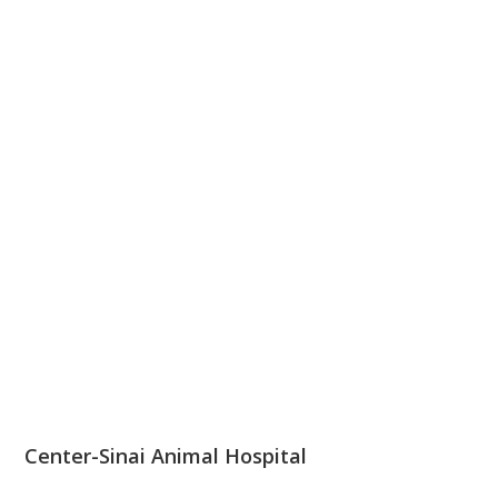
Center-Sinai Animal Hospital