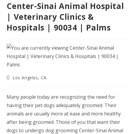
Center-Sinai Animal Hospital
| Veterinary Clinics &
Hospitals | 90034 | Palms
Post
Los Angeles, CA
category:
Many people today are recognizing the need for
having their pet dogs adequately groomed. Their
animals are usually more at ease and more healthy
after being groomed. Those of you that want their
dogs to undergo dog grooming Center-Sinai Animal