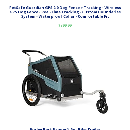
PetSafe Guardian GPS 2.0 Dog Fence + Tracking - Wireless
GPS Dog Fence - Real-Time Tracking - Custom Boundaries
System - Waterproof Collar - Comfortable Fit
$
399.99
Burley Bark Ranger™ Pet Bike Trailer