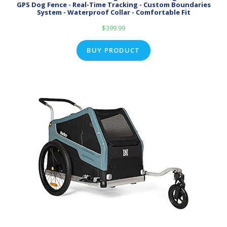
GPS Dog Fence - Real-Time Tracking - Custom Boundaries
System - Waterproof Collar - Comfortable Fit
$
399.99
BUY PRODUCT