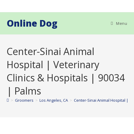
Skip
to
content
Online Dog
Menu
Center-Sinai Animal
Hospital | Veterinary
Clinics & Hospitals | 90034
| Palms
>
Groomers
>
Los Angeles, CA
>
Center-Sinai Animal Hospital | Ve