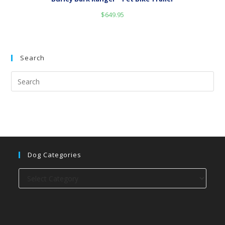
$
649.95
Search
Dog Categories
Dog
categories