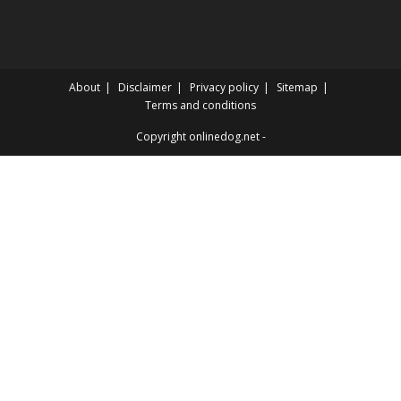
About
Disclaimer
Privacy policy
Sitemap
Terms and conditions
Copyright onlinedog.net -