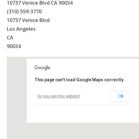
10737 Venice Blvd CA 90034
(310) 559-3770
10737 Venice Blvd
Los Angeles
CA
90034
This page can't load Google Maps correctly.
OK
Do you own this website?