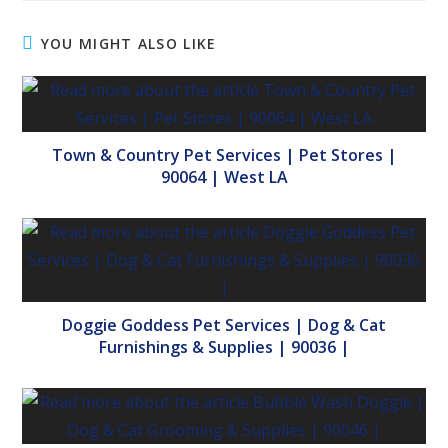
YOU MIGHT ALSO LIKE
Town & Country Pet Services | Pet Stores |
90064 | West LA
Doggie Goddess Pet Services | Dog & Cat
Furnishings & Supplies | 90036 |