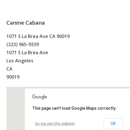
Canine Cabana
1071 S La Brea Ave CA 90019
(323) 965-9339
1071 S La Brea Ave
Los Angeles
CA
90019
This page can't load Google Maps correctly.
OK
Do you own this website?