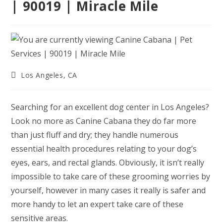
| 90019 | Miracle Mile
Post
Los Angeles, CA
category:
Searching for an excellent dog center in Los Angeles?
Look no more as Canine Cabana they do far more
than just fluff and dry; they handle numerous
essential health procedures relating to your dog’s
eyes, ears, and rectal glands. Obviously, it isn’t really
impossible to take care of these grooming worries by
yourself, however in many cases it really is safer and
more handy to let an expert take care of these
sensitive areas.