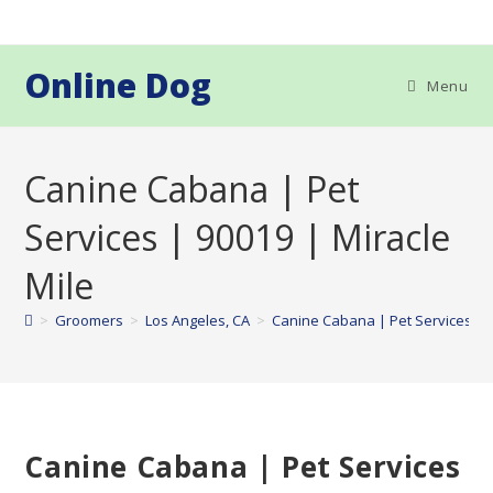
Skip
to
content
Online Dog
Menu
Canine Cabana | Pet
Services | 90019 | Miracle
Mile
>
Groomers
>
Los Angeles, CA
>
Canine Cabana | Pet Services | 9
Canine Cabana | Pet Services