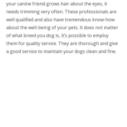
your canine friend grows hair about the eyes, it
needs trimming very often. These professionals are
well qualified and also have tremendous know-how
about the well-being of your pets. It does not matter
of what breed you dog is, it’s possible to employ
them for quality service. They are thorough and give
a good service to maintain your dogs clean and fine.