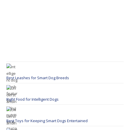
Best Leashes for Smart Dog Breeds
Right Food for Intelligent Dogs
Best Toys for Keeping Smart Dogs Entertained