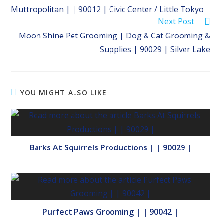
more
Muttropolitan | | 90012 | Civic Center / Little Tokyo
articles
Next Post
Moon Shine Pet Grooming | Dog & Cat Grooming &
Supplies | 90029 | Silver Lake
YOU MIGHT ALSO LIKE
Barks At Squirrels Productions | | 90029 |
Purfect Paws Grooming | | 90042 |