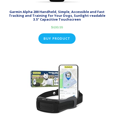
Garmin Alpha 200 Handheld, Simple, Accessible and Fast
Tracking and Training for Your Dogs, Sunlight-readable
3.5" Capacitive Touchscreen
$
699.99
BUY PRODUCT