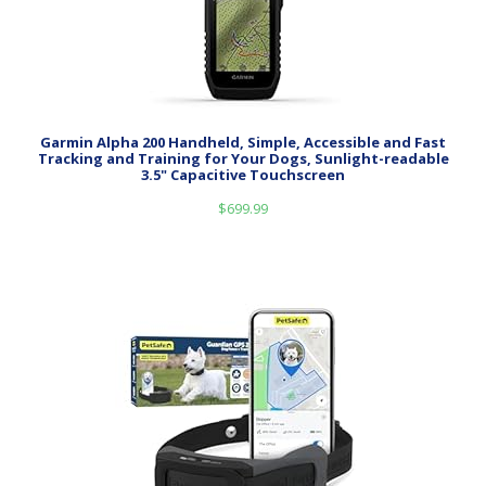
Garmin Alpha 200 Handheld, Simple, Accessible and Fast
Tracking and Training for Your Dogs, Sunlight-readable
3.5" Capacitive Touchscreen
$
699.99