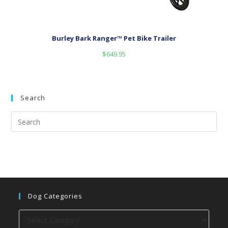
Burley Bark Ranger™ Pet Bike Trailer
$
649.95
Search
Dog Categories
Dog