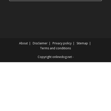
categories
About
Disclaimer
Privacy policy
Sitemap
Terms and conditions
Copyright onlinedog.net -