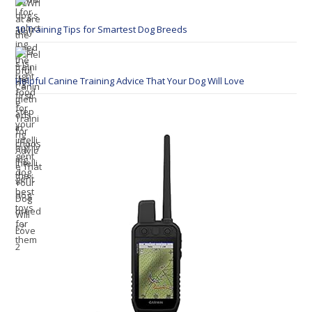
10 Training Tips for Smartest Dog Breeds
Helpful Canine Training Advice That Your Dog Will Love