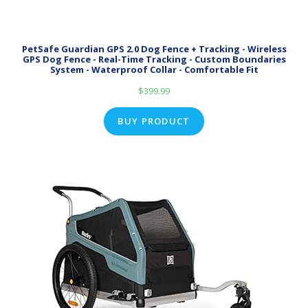
PetSafe Guardian GPS 2.0 Dog Fence + Tracking - Wireless
GPS Dog Fence - Real-Time Tracking - Custom Boundaries
System - Waterproof Collar - Comfortable Fit
$
399.99
BUY PRODUCT