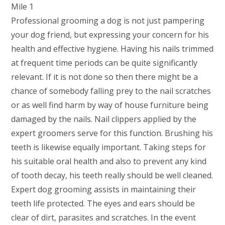
Professional grooming a dog is not just pampering
your dog friend, but expressing your concern for his
health and effective hygiene. Having his nails trimmed
at frequent time periods can be quite significantly
relevant. If it is not done so then there might be a
chance of somebody falling prey to the nail scratches
or as well find harm by way of house furniture being
damaged by the nails. Nail clippers applied by the
expert groomers serve for this function. Brushing his
teeth is likewise equally important. Taking steps for
his suitable oral health and also to prevent any kind
of tooth decay, his teeth really should be well cleaned.
Expert dog grooming assists in maintaining their
teeth life protected. The eyes and ears should be
clear of dirt, parasites and scratches. In the event