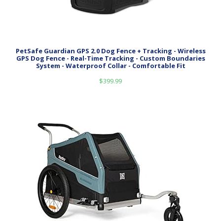
PetSafe Guardian GPS 2.0 Dog Fence + Tracking - Wireless
GPS Dog Fence - Real-Time Tracking - Custom Boundaries
System - Waterproof Collar - Comfortable Fit
$
399.99