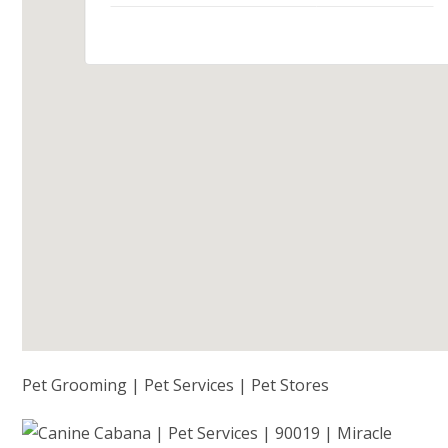
Pet Grooming | Pet Services | Pet Stores