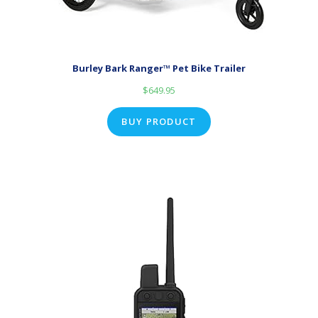
Burley Bark Ranger™ Pet Bike Trailer
$
649.95
BUY PRODUCT