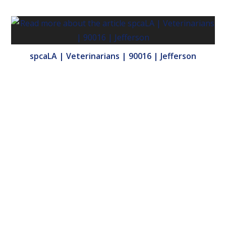
spcaLA | Veterinarians | 90016 | Jefferson