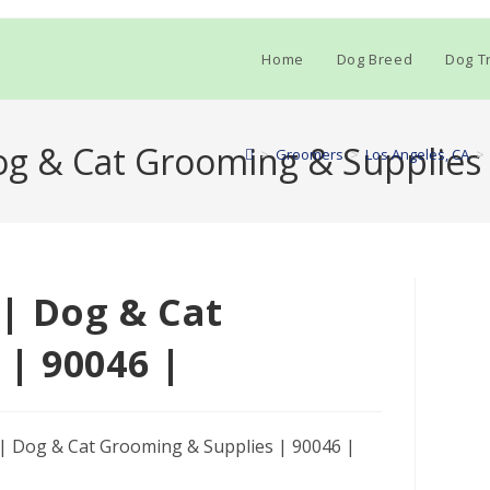
Home
Dog Breed
Dog Tr
g & Cat Grooming & Supplies 
>
Groomers
>
Los Angeles, CA
>
| Dog & Cat
| 90046 |