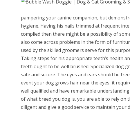
pampering your canine companion, but demonstrati
hygiene. Having his nails trimmed at frequent interv
complied then there might be a possibility of someb
also come across problems in the form of furnitur
used by the skilled groomers serve for this purpos
Taking steps for his appropriate teeth’s health an
teeth ought to be well brushed. Specialized dog gr
safe and secure. The eyes and ears should be free 
event your dog grows hair near the eyes, it requir
well qualified and have remarkable understanding 
of what breed you dog is, you are able to rely on 
diligent and give a good service to maintain your 