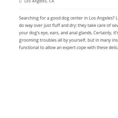
Post
Los Angeles, CA
category:
Searching for a good dog center in Los Angeles?
do way over just fluff and dry; they take care of s
your dog’s eye, ears, and anal glands. Certainly, it
grooming troubles all by yourself, but in many ins
functional to allow an expert cope with these delic