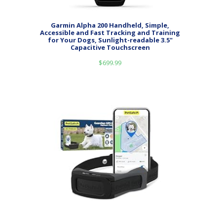
Garmin Alpha 200 Handheld, Simple,
Accessible and Fast Tracking and Training
for Your Dogs, Sunlight-readable 3.5"
Capacitive Touchscreen
$
699.99