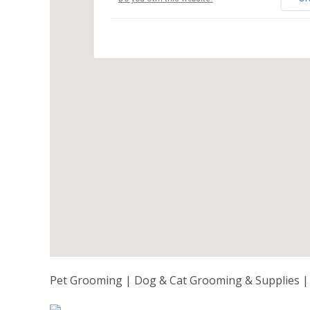
Pet Grooming | Dog & Cat Grooming & Supplies | 