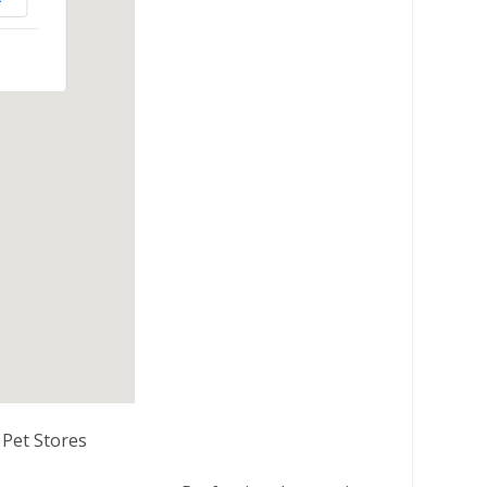
Pet Stores