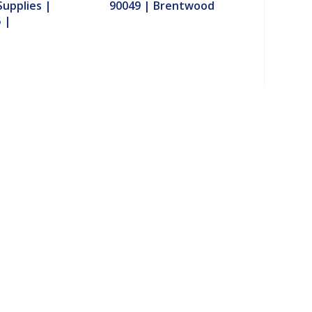
upplies |
90049 | Brentwood
 |