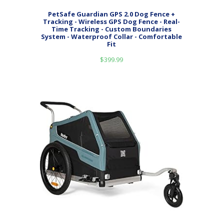
PetSafe Guardian GPS 2.0 Dog Fence +
Tracking - Wireless GPS Dog Fence - Real-
Time Tracking - Custom Boundaries
System - Waterproof Collar - Comfortable
Fit
$
399.99