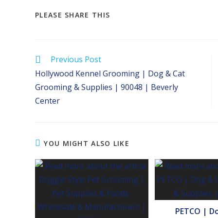
SHARE
PLEASE SHARE THIS
THIS
CONTENT
Read
Previous Post
more
Hollywood Kennel Grooming | Dog & Cat
articles
Grooming & Supplies | 90048 | Beverly
Center
YOU MIGHT ALSO LIKE
PETCO | Do