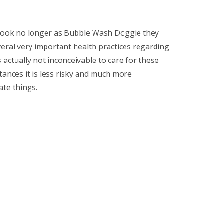
 Look no longer as Bubble Wash Doggie they
everal very important health practices regarding
’s actually not inconceivable to care for these
tances it is less risky and much more
ate things.