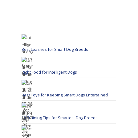
Best Leashes for Smart Dog Breeds
Right Food for Intelligent Dogs
Best Toys for Keeping Smart Dogs Entertained
10 Training Tips for Smartest Dog Breeds