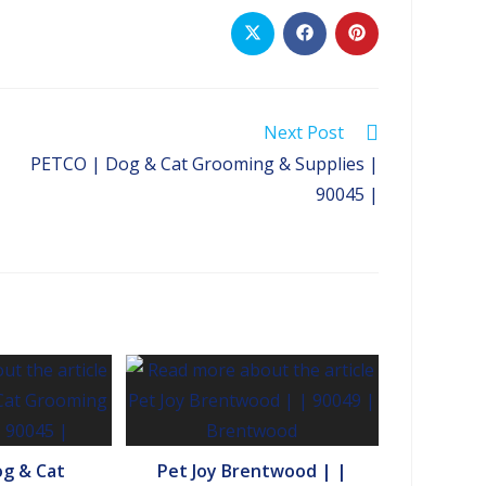
Opens
Opens
Opens
in
in
in
a
a
a
new
new
new
window
window
window
Next Post
PETCO | Dog & Cat Grooming & Supplies |
90045 |
g & Cat
Pet Joy Brentwood | |