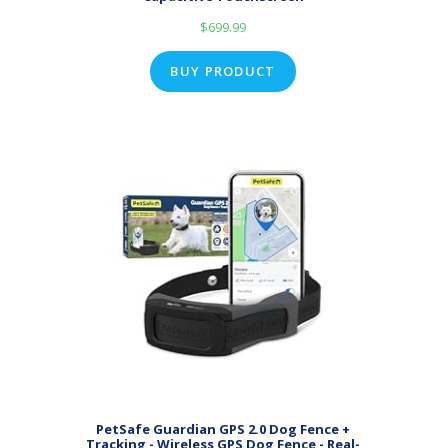
$
699.99
BUY PRODUCT
PetSafe Guardian GPS 2.0 Dog Fence +
Tracking - Wireless GPS Dog Fence - Real-