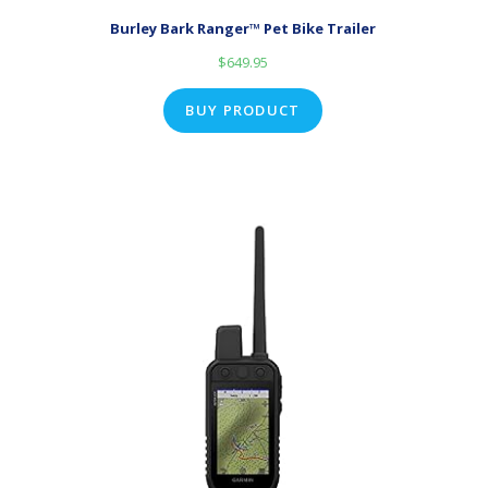
Burley Bark Ranger™ Pet Bike Trailer
$
649.95
BUY PRODUCT