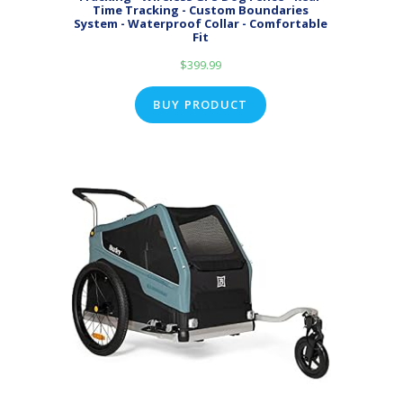
Time Tracking - Custom Boundaries
System - Waterproof Collar - Comfortable
Fit
$
399.99
BUY PRODUCT