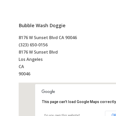
Bubble Wash Doggie
8176 W Sunset Blvd CA 90046
(323) 650-0156
8176 W Sunset Blvd
Los Angeles
CA
90046
This page can't load Google Maps correctly
O
Do you own this website?