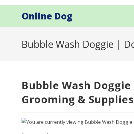
Skip
to
Online Dog
content
Bubble Wash Doggie | Do
Bubble Wash Doggie 
Grooming & Supplies 