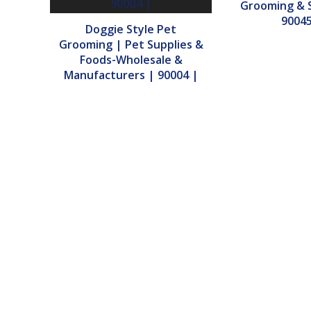
Grooming & S
90045
Doggie Style Pet
Grooming | Pet Supplies &
Foods-Wholesale &
Manufacturers | 90004 |