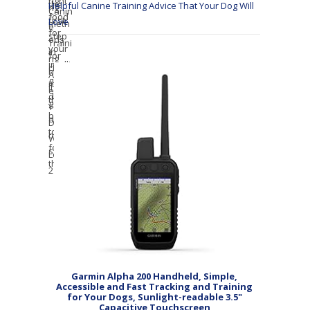
Helpful Canine Training Advice That Your Dog Will
Love
Garmin Alpha 200 Handheld, Simple,
Accessible and Fast Tracking and Training
for Your Dogs, Sunlight-readable 3.5"
Capacitive Touchscreen