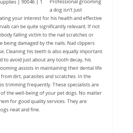
Professional grooming
a dog isn’t just
ng your interest for his health and effective
als can be quite significantly relevant. If not
ody falling victim to the nail scratches or
e being damaged by the nails. Nail clippers
e. Cleaning his teeth is also equally important.
d to avoid just about any tooth decay, his
ooming assists in maintaining their dental life
from dirt, parasites and scratches. In the
es trimming frequently. These specialists are
of the well-being of your pet dogs. No matter
them for good quality services. They are
dogs neat and fine.