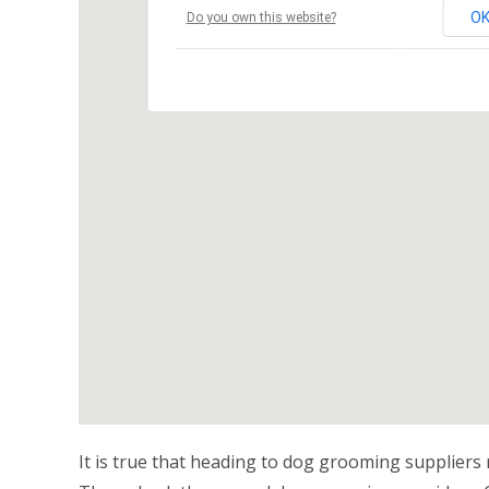
O
Do you own this website?
It is true that heading to dog grooming suppliers r