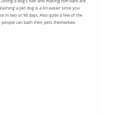
Cutting a dog’s hair and making him bath are
ashing a pet dog is a lot easier since you
 in two or 90 days. Also quite a few of the
people can bath their pets themselves.