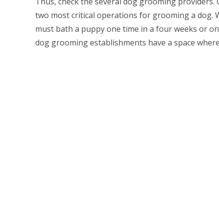
Thus, check the several dog grooming providers. 
two most critical operations for grooming a dog. W
must bath a puppy one time in a four weeks or once
dog grooming establishments have a space where 