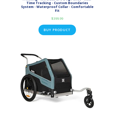
Time Tracking - Custom Boundaries
System - Waterproof Collar - Comfortable
Fit
$
399.99
BUY PRODUCT