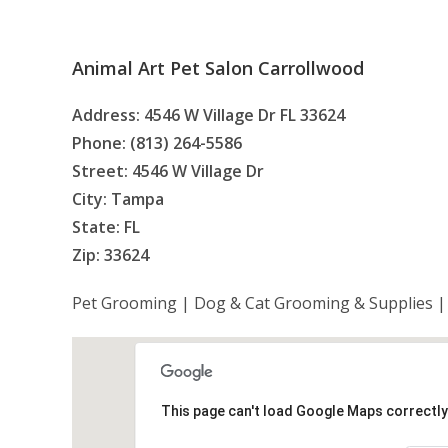
Animal Art Pet Salon Carrollwood
Address: 4546 W Village Dr FL 33624
Phone: (813) 264-5586
Street: 4546 W Village Dr
City: Tampa
State: FL
Zip: 33624
Pet Grooming | Dog & Cat Grooming & Supplies |
This page can't load Google Maps correctly