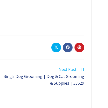
Opens
Opens
Opens
in
in
in
a
a
a
new
new
new
window
window
window
Next Post
Bing’s Dog Grooming | Dog & Cat Grooming
& Supplies | 33629