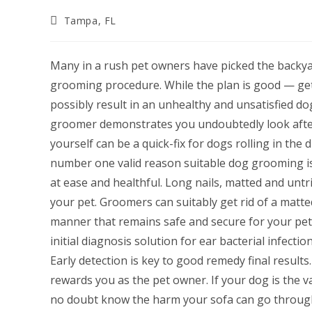
Post
Tampa, FL
category:
Many in a rush pet owners have picked the backy
grooming procedure. While the plan is good — get
possibly result in an unhealthy and unsatisfied do
groomer demonstrates you undoubtedly look after 
yourself can be a quick-fix for dogs rolling in the 
number one valid reason suitable dog grooming is 
at ease and healthful. Long nails, matted and untr
your pet. Groomers can suitably get rid of a matted 
manner that remains safe and secure for your pet.
initial diagnosis solution for ear bacterial infectio
Early detection is key to good remedy final results
rewards you as the pet owner. If your dog is the va
no doubt know the harm your sofa can go through