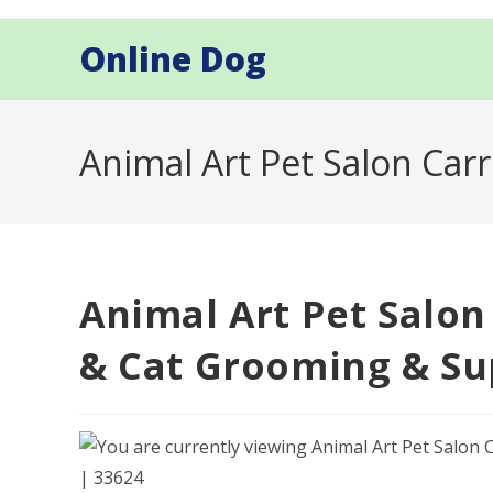
Skip
to
Online Dog
content
Animal Art Pet Salon Car
Animal Art Pet Salon
& Cat Grooming & Sup