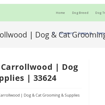
Home
Dog Breed
Dog Tr
rollwood | Dog & Cat Groomin
>
Groomers
>
Tampa, FL
>
Anima
 Carrollwood | Dog
plies | 33624