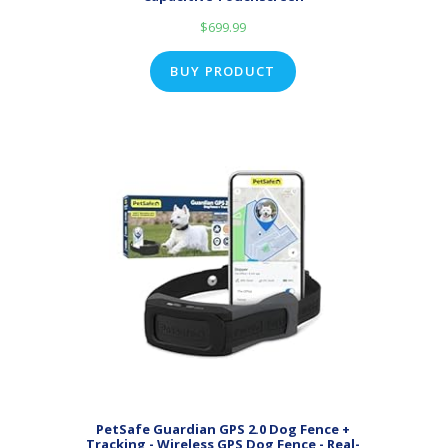
$
699.99
BUY PRODUCT
PetSafe Guardian GPS 2.0 Dog Fence +
Tracking - Wireless GPS Dog Fence - Real-