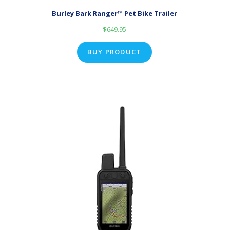
Burley Bark Ranger™ Pet Bike Trailer
$
649.95
BUY PRODUCT