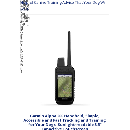
Helpful Canine Training Advice That Your Dog Will
Love
Garmin Alpha 200 Handheld, Simple,
Accessible and Fast Tracking and Training
for Your Dogs, Sunlight-readable 3.5"
Capacitive Touchscreen