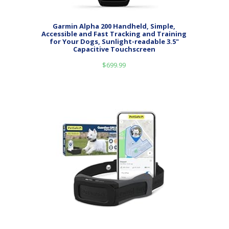
Garmin Alpha 200 Handheld, Simple,
Accessible and Fast Tracking and Training
for Your Dogs, Sunlight-readable 3.5"
Capacitive Touchscreen
$
699.99