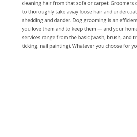
cleaning hair from that sofa or carpet. Groomers
to thoroughly take away loose hair and undercoat
shedding and dander. Dog grooming is an efficie
you love them and to keep them — and your home
services range from the basic (wash, brush, and t
ticking, nail painting). Whatever you choose for yo