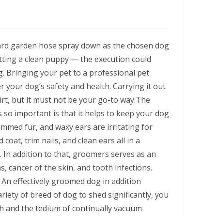
ard garden hose spray down as the chosen dog
ting a clean puppy — the execution could
g. Bringing your pet to a professional pet
your dog’s safety and health. Carrying it out
dirt, but it must not be your go-to way.The
so important is that it helps to keep your dog
immed fur, and waxy ears are irritating for
coat, trim nails, and clean ears all in a
 In addition to that, groomers serves as an
ns, cancer of the skin, and tooth infections.
. An effectively groomed dog in addition
riety of breed of dog to shed significantly, you
 and the tedium of continually vacuum