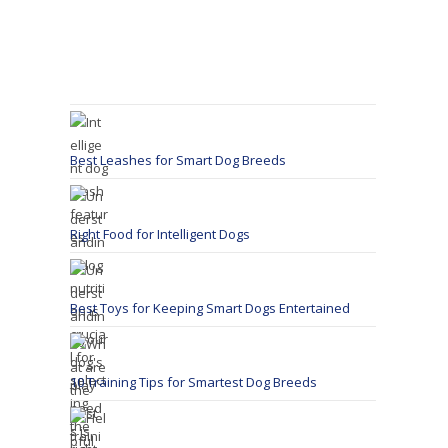
Best Leashes for Smart Dog Breeds
Right Food for Intelligent Dogs
Best Toys for Keeping Smart Dogs Entertained
10 Training Tips for Smartest Dog Breeds