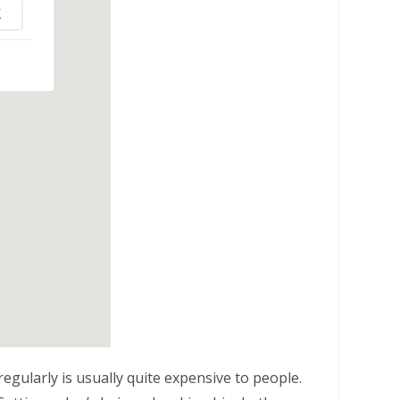
K
egularly is usually quite expensive to people.