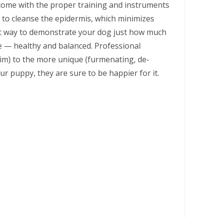
 come with the proper training and instruments
 to cleanse the epidermis, which minimizes
nt way to demonstrate your dog just how much
 — healthy and balanced. Professional
rim) to the more unique (furmenating, de-
ur puppy, they are sure to be happier for it.