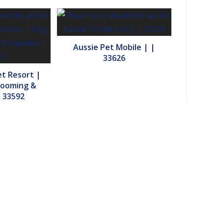
Aussie Pet Mobile | |
33626
et Resort |
rooming &
| 33592