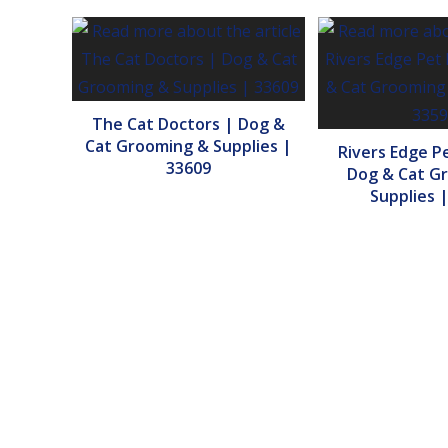
The Cat Doctors | Dog &
Cat Grooming & Supplies |
Rivers Edge P
33609
Dog & Cat G
Supplies 