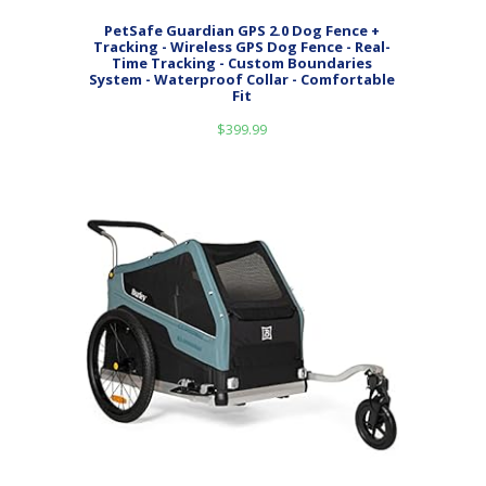
PetSafe Guardian GPS 2.0 Dog Fence +
Tracking - Wireless GPS Dog Fence - Real-
Time Tracking - Custom Boundaries
System - Waterproof Collar - Comfortable
Fit
$
399.99