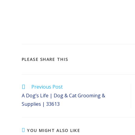
SHARE
PLEASE SHARE THIS
THIS
CONTENT
Read
Previous Post
more
A Dog’s Life | Dog & Cat Grooming &
articles
Supplies | 33613
YOU MIGHT ALSO LIKE